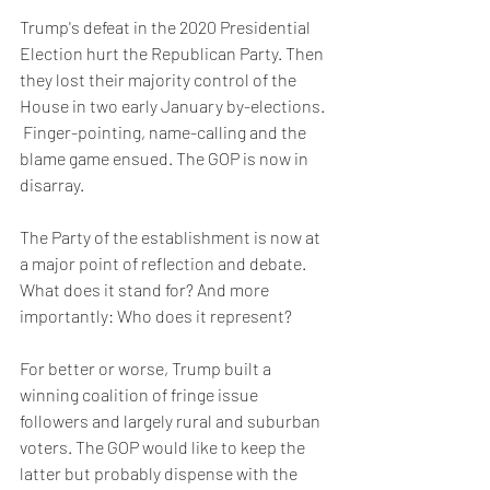
Trump's defeat in the 2020 Presidential 
Election hurt the Republican Party. Then 
they lost their majority control of the 
House in two early January by-elections. 
 Finger-pointing, name-calling and the 
blame game ensued. The GOP is now in 
disarray.
The Party of the establishment is now at 
a major point of reflection and debate. 
What does it stand for? And more 
importantly: Who does it represent?
For better or worse, Trump built a 
winning coalition of fringe issue 
followers and largely rural and suburban 
voters. The GOP would like to keep the 
latter but probably dispense with the 