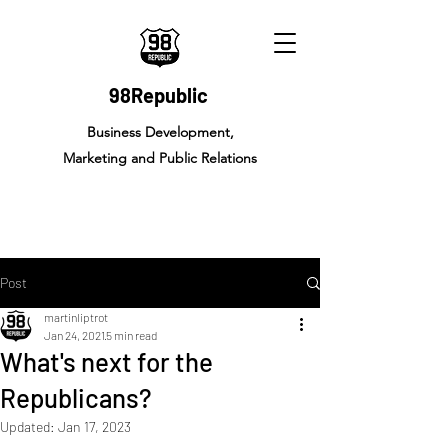
98Republic
Business Development,
Marketing and Public Relations
Post
martinliptrot
Jan 24, 2021
5 min read
What's next for the
Republicans?
Updated:
Jan 17, 2023