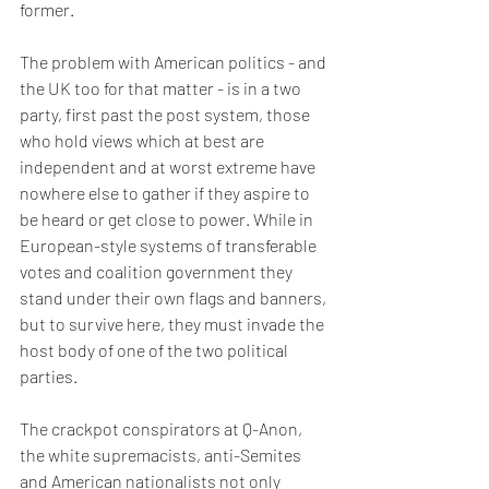
former.
The problem with American politics - and 
the UK too for that matter - is in a two 
party, first past the post system, those 
who hold views which at best are 
independent and at worst extreme have 
nowhere else to gather if they aspire to 
be heard or get close to power. While in 
European-style systems of transferable 
votes and coalition government they 
stand under their own flags and banners, 
but to survive here, they must invade the 
host body of one of the two political 
parties.
The crackpot conspirators at Q-Anon, 
the white supremacists, anti-Semites 
and American nationalists not only 