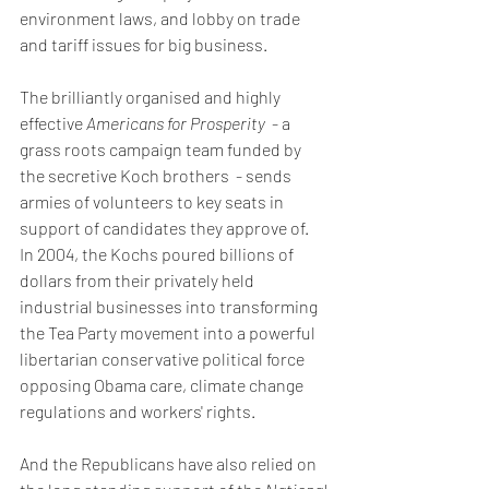
environment laws, and lobby on trade 
and tariff issues for big business. 
The brilliantly organised and highly 
effective
 Americans for Prosperity
  - a 
grass roots campaign team funded by 
the secretive Koch brothers  - sends 
armies of volunteers to key seats in 
support of candidates they approve of.  
In 2004, the Kochs poured billions of 
dollars from their privately held 
industrial businesses into transforming 
the Tea Party movement into a powerful 
libertarian conservative political force 
opposing Obama care, climate change 
regulations and workers' rights.
And the Republicans have also relied on 