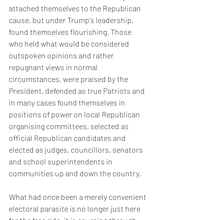
attached themselves to the Republican 
cause, but under Trump's leadership, 
found themselves flourishing. Those 
who held what would be considered 
outspoken opinions and rather 
repugnant views in normal 
circumstances, were praised by the 
President, defended as true Patriots and 
in many cases found themselves in 
positions of power on local Republican  
organising committees, selected as 
official Republican candidates and 
elected as judges, councillors, senators 
and school superintendents in 
communities up and down the country. 
What had once been a merely convenient 
electoral parasite is no longer just here 