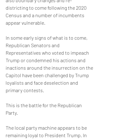
also boundary changes and re-
districting to come following the 2020 
Census and a number of incumbents 
appear vulnerable.  
In some early signs of what is to come, 
Republican Senators and 
Representatives who voted to impeach 
Trump or condemned his actions and 
inactions around the insurrection on the 
Capitol have been challenged by Trump 
loyalists and face deselection and 
primary contests. 
This is the battle for the Republican 
Party. 
The local party machine appears to be 
remaining loyal to President Trump. In 