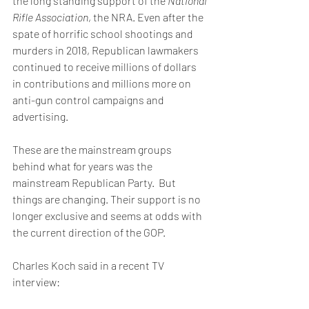
the long standing support of the 
National 
Rifle Association
, the NRA. Even after the 
spate of horrific school shootings and 
murders in 2018, Republican lawmakers 
continued to receive millions of dollars 
in contributions and millions more on 
anti-gun control campaigns and 
advertising.
These are the mainstream groups 
behind what for years was the 
mainstream Republican Party.  But 
things are changing. Their support is no 
longer exclusive and seems at odds with 
the current direction of the GOP.
Charles Koch said in a recent TV 
interview: 