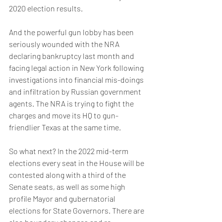
2020 election results.
And the powerful gun lobby has been 
seriously wounded with the NRA 
declaring bankruptcy last month and 
facing legal action in New York following 
investigations into financial mis-doings 
and infiltration by Russian government 
agents. The NRA is trying to fight the 
charges and move its HQ to gun-
friendlier Texas at the same time.
So what next? In the 2022 mid-term 
elections every seat in the House will be 
contested along with a third of the 
Senate seats, as well as some high 
profile Mayor and gubernatorial 
elections for State Governors. There are 