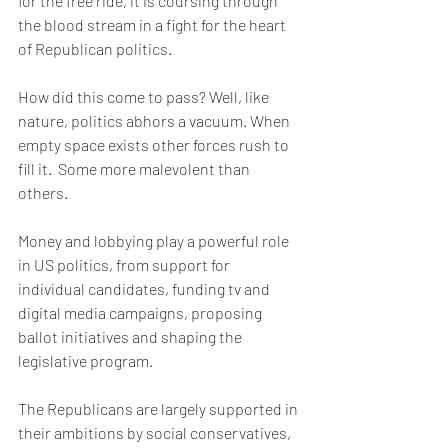
for the free ride, it is coursing through 
the blood stream in a fight for the heart 
of Republican politics. 
How did this come to pass? Well, like 
nature, politics abhors a vacuum. When 
empty space exists other forces rush to 
fill it.  Some more malevolent than 
others.
Money and lobbying play a powerful role 
in US politics, from support for 
individual candidates, funding tv and 
digital media campaigns, proposing 
ballot initiatives and shaping the 
legislative program. 
The Republicans are largely supported in 
their ambitions by social conservatives,  