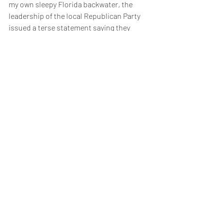
my own sleepy Florida backwater, the 
leadership of the local Republican Party 
issued a terse statement saying they 
didn't recognise Joe Biden as the 
legitimate President and wouldn't be co-
operating with the new administration. 
I'm sure the incoming Government are 
dismayed by that news, but it gives a 
little window into the strange world of 
Republican politics.  
The Republicans will have to undergo 
some significant realignment. They must 
 make themselves electable to a 
population who rejected Trump at the 
November election and were dismayed 
further by his post election comments 
and behaviour. The writing was on the 
wall after the two run off election defeats 