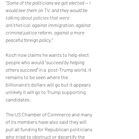
"
Some of the politicians we got elected — I 
would see them on TV, and they would be 
talking about policies that were 
antithetical
: against immigration, against 
criminal justice reform, against a more 
peaceful foreign policy,
"
Koch now claims he wants to help elect 
people who would "
succeed by helping 
others succeed" in 
a 
post-Trump world. It 
remains to be seen where the 
billionaire's dollars will go but it appears 
unlikely it will go to Trump supporting 
candidates. 
The US Chamber of Commerce and many 
of its members have also said they will 
pull all funding for Republican politicians 
who tried to obstruct or decertify the 