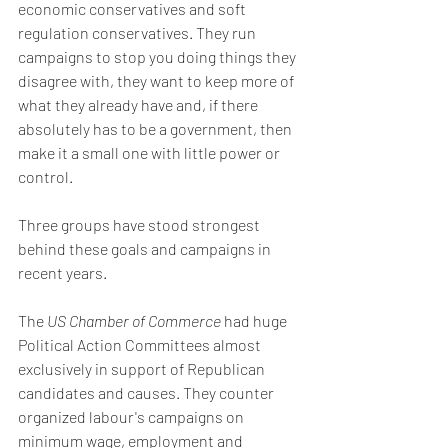
economic conservatives and soft 
regulation conservatives. They run 
campaigns to stop you doing things they 
disagree with, they want to keep more of 
what they already have and, if there 
absolutely has to be a government, then 
make it a small one with little power or 
control.
Three groups have stood strongest 
behind these goals and campaigns in 
recent years. 
The 
US Chamber of Commerce
 had huge 
Political Action Committees almost 
exclusively in support of Republican 
candidates and causes. They counter 
organized labour's campaigns on 
minimum wage, employment and 