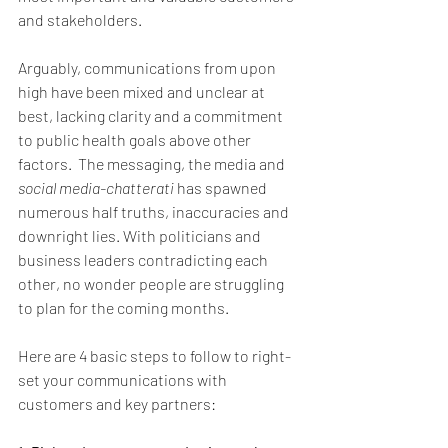
and stakeholders.
Arguably, communications from upon 
high have been mixed and unclear at 
best, lacking clarity and a commitment 
to public health goals above other 
factors.  The messaging, the media and 
social media-chatterati
 has spawned 
numerous half truths, inaccuracies and 
downright lies. With politicians and 
business leaders contradicting each 
other, no wonder people are struggling 
to plan for the coming months.
Here are 4 basic steps to follow to right-
set your communications with 
customers and key partners: