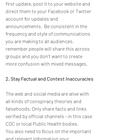
first update, post it to your website and 
direct them to your Facebook or Twitter 
account for updates and 
announcements.  Be consistent in the 
frequency and style of communications 
you are making to all audiences, 
remember people will share this across 
groups and you don't want to create 
more confusion with mixed messages.
2, Stay Factual and Contest Inaccuracies
The web and social media are alive with 
all kinds of conspiracy theories and 
falsehoods. Only share facts and links 
verified by official channels - in this case 
CDC or local Public Health bodies.
You also need to focus on the important 
and relevant information your 