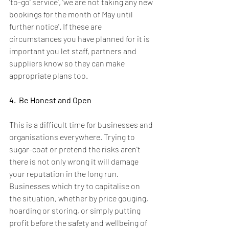
'to-go' service', 'we are not taking any new 
bookings for the month of May until 
further notice'. If these are 
circumstances you have planned for it is 
important you let staff, partners and 
suppliers know so they can make 
appropriate plans too.
4.  Be Honest and Open
This is a difficult time for businesses and 
organisations everywhere. Trying to 
sugar-coat or pretend the risks aren't 
there is not only wrong it will damage 
your reputation in the long run.  
Businesses which try to capitalise on 
the situation, whether by price gouging, 
hoarding or storing, or simply putting 
profit before the safety and wellbeing of 