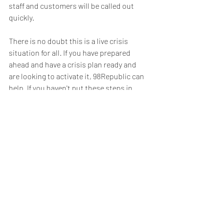
staff and customers will be called out 
quickly. 
There is no doubt this is a live crisis 
situation for all. If you have prepared 
ahead and have a crisis plan ready and 
are looking to activate it, 98Republic can 
help. If you haven't put these steps in 
place yet, it isn't too late and we can 
work with you to set up a suitable crisis 
response solution now.
Martin Liptrot runs 98RepublicPR.com, a 
communications, public relations and 
marketing agency. He has lead global 
Crisis Communications, Reputation 
Management and Stakeholder 
Engagement programs for some of the 
World's biggest corporations and can 