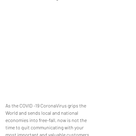
As the COVID -19 CoronaVirus grips the 
World and sends local and national 
economies into free-fall, now is not the 
time to quit communicating with your 
most important and valuable customers 