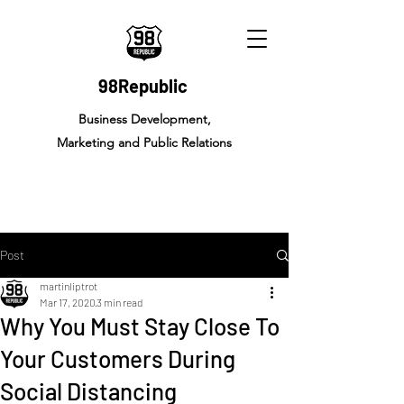
98Republic
Business Development,
Marketing and Public Relations
Post
martinliptrot
Mar 17, 2020
3 min read
Why You Must Stay Close To
Your Customers During
Social Distancing