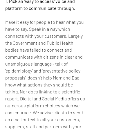
1. 
Pick an 'easy to access' voice and 
platform to communicate through.
Make it easy for people to hear what you 
have to say. Speak in a way which 
connects with your customers. Largely, 
the Government and Public Health 
bodies have failed to connect and 
communicate with citizens in clear and 
unambiguous language - talk of 
'epidemiology' and 'preventative policy 
proposals'  doesn't help Mom and Dad 
know what actions they should be 
taking. Nor does linking to a scientific 
report. Digital and Social Media offers us 
numerous platform choices which we 
can embrace. We advise clients to send 
an email or text to all your customers, 
suppliers, staff and partners with your 