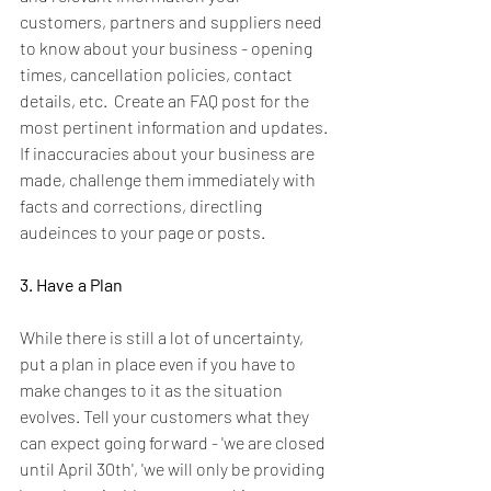
customers, partners and suppliers need 
to know about your business - opening 
times, cancellation policies, contact 
details, etc.  Create an FAQ post for the 
most pertinent information and updates. 
If inaccuracies about your business are 
made, challenge them immediately with 
facts and corrections, directling 
audeinces to your page or posts.
3. Have a Plan
While there is still a lot of uncertainty, 
put a plan in place even if you have to 
make changes to it as the situation 
evolves. Tell your customers what they 
can expect going forward - 'we are closed 
until April 30th', 'we will only be providing 