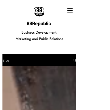
98Republic
Business Development,
Marketing and Public Relations
Blog