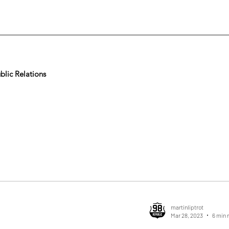
lic Relations
martinliptrot
Mar 28, 2023
6 min 