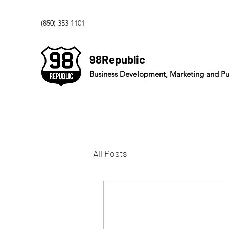
(850) 353 1101
98Republic
Business Development, Marketing and Pub
All Posts