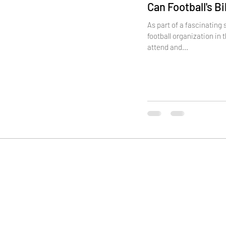
Can Football's B
As part of a fascinating
football organization in 
attend and...