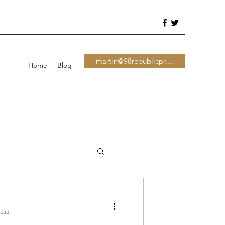
martin@98republicpr....
Home
Blog
read