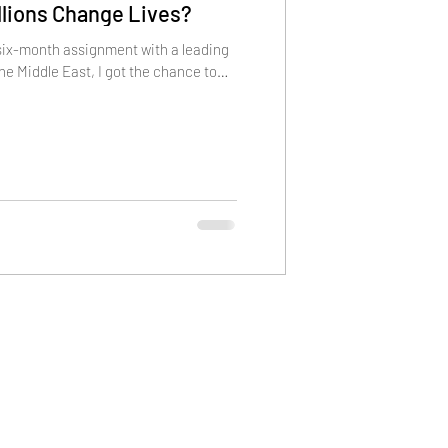
illions Change Lives?
 six-month assignment with a leading
the Middle East, I got the chance to