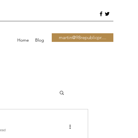
martin@98republicpr....
Home
Blog
read