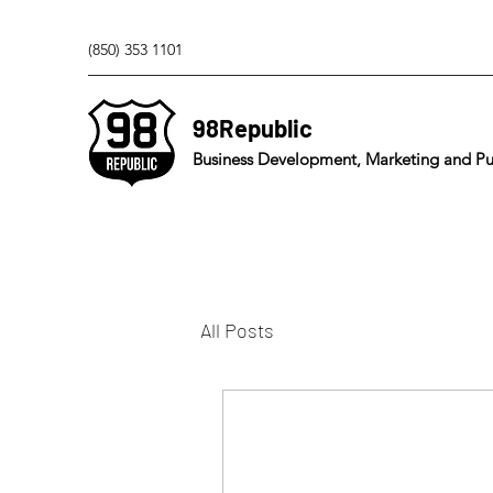
(850) 353 1101
98Republic
Business Development, Marketing and Pub
All Posts