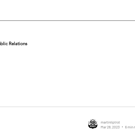
lic Relations
martinliptrot
Mar 28, 2023
6 min 