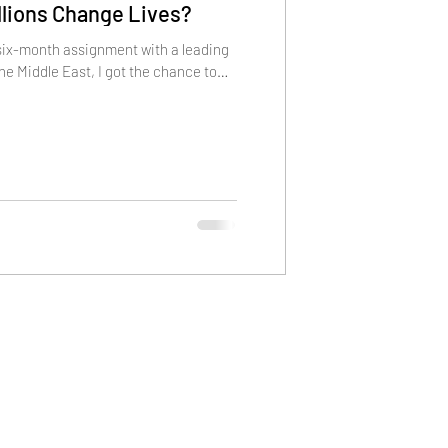
illions Change Lives?
 six-month assignment with a leading
the Middle East, I got the chance to