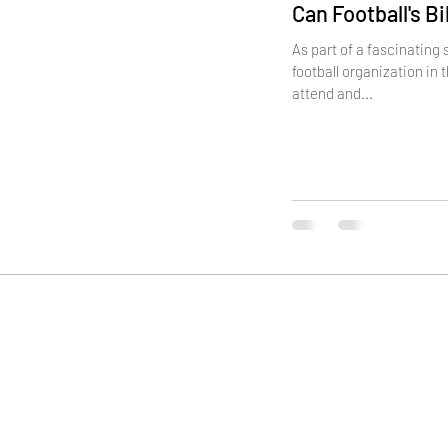
Can Football's B
As part of a fascinating
football organization in 
attend and...