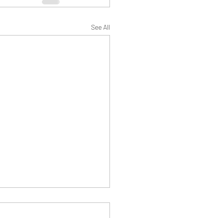
See All