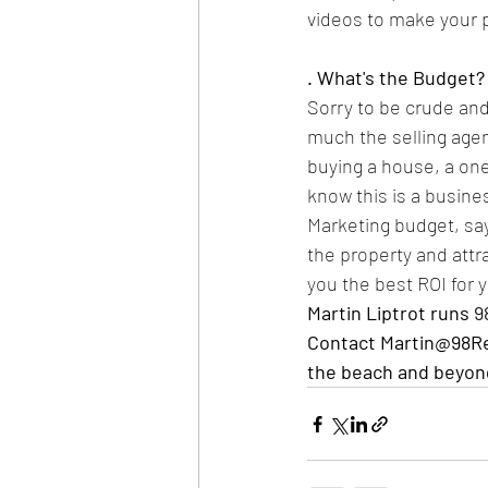
videos to make your p
. What's the Budget?
Sorry to be crude and
much the selling agent
buying a house, a on
know this is a business
Marketing budget, say
the property and attr
you the best ROI for 
Martin Liptrot runs 
9
Contact Martin@98Rep
the beach and beyon