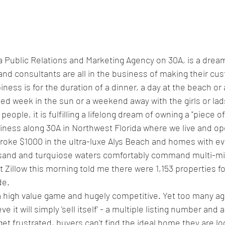
a Public Relations and Marketing Agency on 30A, is a drea
 and consultants are all in the business of making their cu
ss is for the duration of a dinner, a day at the beach or a 
ed week in the sun or a weekend away with the girls or lads
eople, it is fulfilling a lifelong dream of owning a "piece o
siness along 30A in Northwest Florida where we live and op
broke $1000 in the ultra-luxe Alys Beach and homes with eve
sand and turquiose waters comfortably command multi-mill
t Zillow this morning told me there were 1,153 properties fo
de.
 a high value game and hugely competitive. Yet too many a
 it will simply 'sell itself' - a multiple listing number and a
s get frustrated, buyers can't find the ideal home they are lo