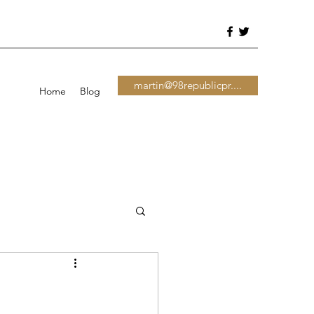
martin@98republicpr....
Home
Blog