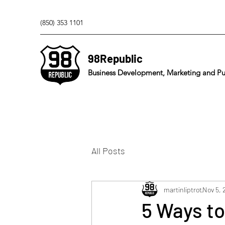
(850) 353 1101
98Republic
Business Development, Marketing and Pub
All Posts
martinliptrot
Nov 5, 
5 Ways to