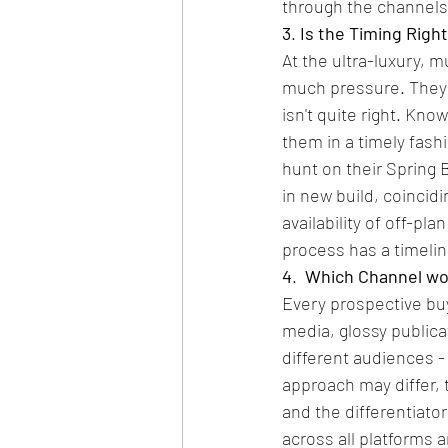
through the channels
3
. 
Is the Timing Righ
At the ultra-luxury, m
much pressure. They do
isn't quite right. Kn
them in a timely fas
hunt on their Spring B
in new build, coincid
availability of off-pl
process has a timeli
4
. 
 Which Channel wo
Every prospective buye
media, glossy publica
different audiences -
approach may differ,
and the differentiato
across all platforms 