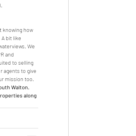
d.
ut knowing how 
A bit like 
waterviews. We 
PR and 
ited to selling 
r agents to give 
ur mission too.
outh Walton. 
roperties along 