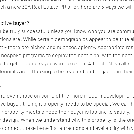
ch a new 30A Real Estate PR offer, here are 5 ways we will 
ective buyer?
 be truly successful unless you know who you are commun
tions are. While certain demographics appear to be true a
 - there are niches and nuances aplenty. Appropriate res
d bespoke programs to deploy the right plan, with the righ
e target audiences you want to reach, After all. Nashville 
llennials are all looking to be reached and engaged in their
?
ent, even those on some of the more modern developments
ive buyer, the right property needs to be special. We can h
 property meets a need their buyer is looking to satisfy. 
 or design. When we understand why this property is 'the one
 connect these benefits, attractions and availability with 