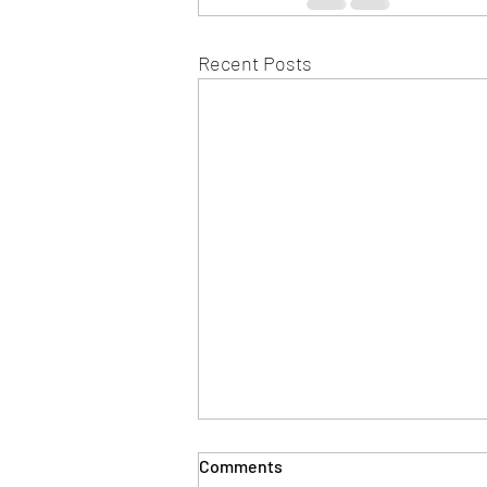
Recent Posts
Comments