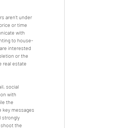
rs aren't under 
price or time 
nicate with 
nting to house-
 are interested 
letion or the 
e real estate 
l, social 
on with 
le the 
he key messages 
 strongly 
 shoot the 