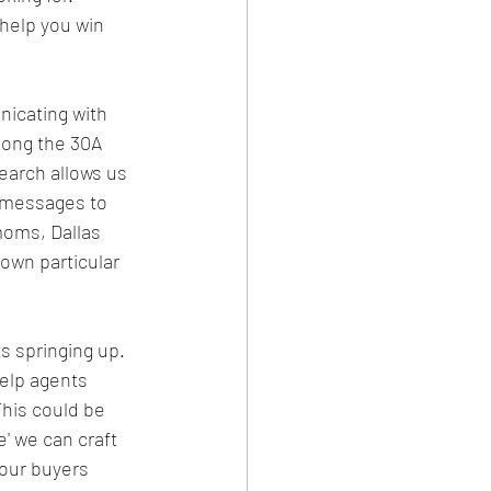
help you win 
icating with 
long the 30A 
earch allows us 
t messages to 
moms, Dallas 
 own particular 
 springing up. 
elp agents 
This could be 
' we can craft 
your buyers 