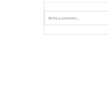
Write a comment...
How Saudi Ambition will
Reshape Football