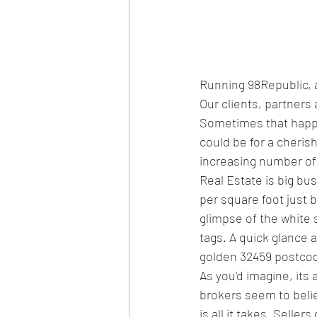
Running 98Republic, 
Our clients, partners
Sometimes that happine
could be for a cherish
increasing number of p
Real Estate is big bu
per square foot just 
glimpse of the white 
tags. A quick glance a
golden 32459 postco
As you'd imagine, its
brokers seem to believe
is all it takes. Seller