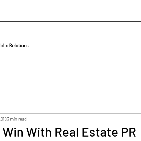
lic Relations
2019
3 min read
 Win With Real Estate PR