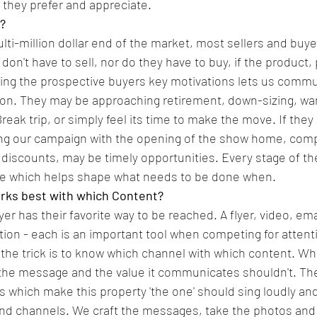
 they prefer and appreciate.
t?
ulti-million dollar end of the market, most sellers and buye
n't have to sell, nor do they have to buy, if the product, 
owing the prospective buyers key motivations lets us commu
hion. They may be approaching retirement, down-sizing, wa
reak trip, or simply feel its time to make the move. If they
ing our campaign with the opening of the show home, comp
an discounts, may be timely opportunities. Every stage of th
ne which helps shape what needs to be done when.
rks best with which Content?
r has their favorite way to be reached. A flyer, video, emai
tion - each is an important tool when competing for attenti
 the trick is to know which channel with which content. Whi
 the message and the value it communicates shouldn't. T
rs which make this property 'the one' should sing loudly and
and channels. We craft the messages, take the photos and