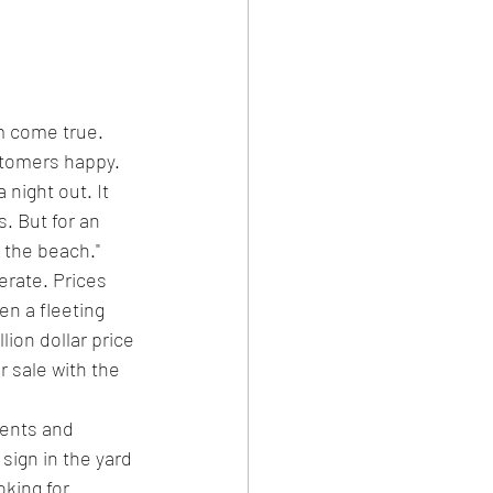
m come true.
stomers happy. 
night out. It 
. But for an 
f the beach."
erate. Prices 
n a fleeting 
ion dollar price 
r sale with the 
gents and 
 sign in the yard 
oking for.