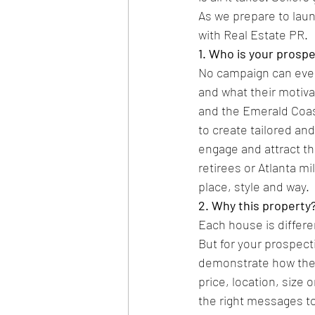
As we prepare to laun
with Real Estate PR.
1. Who is your prosp
No campaign can ever
and what their motiva
and the Emerald Coast
to create tailored an
engage and attract th
retirees or Atlanta mi
place, style and way.
2. Why this property
Each house is differ
But for your prospect
demonstrate how their
price, location, size
the right messages to