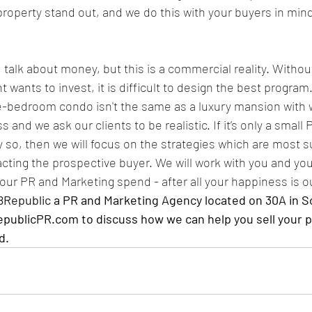
roperty stand out, and we do this with your buyers in min
 talk about money, but this is a commercial reality. Witho
 wants to invest, it is difficult to design the best program. 
e-bedroom condo isn't the same as a luxury mansion with 
 and we ask our clients to be realistic. If it’s only a small 
 so, then we will focus on the strategies which are most su
acting the prospective buyer. We will work with you and you
your PR and Marketing spend - after all your happiness is o
8Republic
 a PR and Marketing Agency located on 30A in S
ublicPR.com to discuss how we can help you sell your p
d.