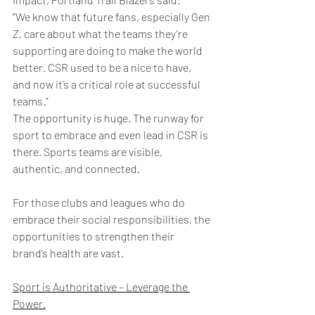
“We know that future fans, especially Gen 
Z, care about what the teams they’re 
supporting are doing to make the world 
better. CSR used to be a nice to have, 
and now it’s a critical role at successful 
teams.”
The opportunity is huge. The runway for 
sport to embrace and even lead in CSR is 
there. Sports teams are visible, 
authentic, and connected.
For those clubs and leagues who do 
embrace their social responsibilities, the 
opportunities to strengthen their 
brand’s health are vast.
Sport is Authoritative – Leverage the 
Power.