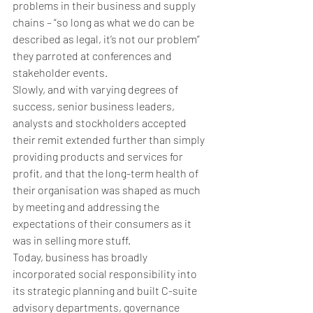
problems in their business and supply 
chains – “so long as what we do can be 
described as legal, it’s not our problem” 
they parroted at conferences and 
stakeholder events.
Slowly, and with varying degrees of 
success, senior business leaders, 
analysts and stockholders accepted 
their remit extended further than simply 
providing products and services for 
profit, and that the long-term health of 
their organisation was shaped as much 
by meeting and addressing the 
expectations of their consumers as it 
was in selling more stuff.
Today, business has broadly 
incorporated social responsibility into 
its strategic planning and built C-suite 
advisory departments, governance 