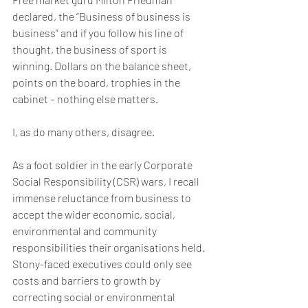
declared, the “Business of business is 
business” and if you follow his line of 
thought, the business of sport is 
winning. Dollars on the balance sheet, 
points on the board, trophies in the 
cabinet – nothing else matters.
I, as do many others, disagree. 
As a foot soldier in the early Corporate 
Social Responsibility (CSR) wars, I recall 
immense reluctance from business to 
accept the wider economic, social, 
environmental and community 
responsibilities their organisations held. 
Stony-faced executives could only see 
costs and barriers to growth by 
correcting social or environmental 