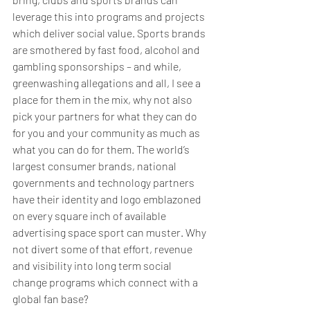
leverage this into programs and projects 
which deliver social value. Sports brands 
are smothered by fast food, alcohol and 
gambling sponsorships – and while, 
greenwashing allegations and all, I see a 
place for them in the mix, why not also 
pick your partners for what they can do 
for you and your community as much as 
what you can do for them. The world’s 
largest consumer brands, national 
governments and technology partners 
have their identity and logo emblazoned 
on every square inch of available 
advertising space sport can muster. Why 
not divert some of that effort, revenue 
and visibility into long term social 
change programs which connect with a 
global fan base? 