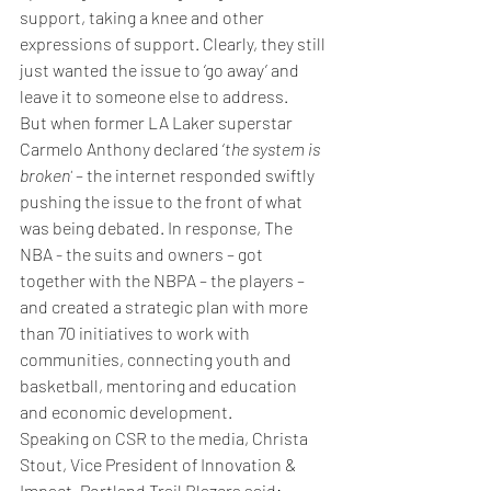
support, taking a knee and other 
expressions of support. Clearly, they still 
just wanted the issue to ‘go away’ and 
leave it to someone else to address. 
But when former LA Laker superstar 
Carmelo Anthony declared ‘
the system is 
broken’
 – the internet responded swiftly 
pushing the issue to the front of what 
was being debated. In response, The 
NBA - the suits and owners – got 
together with the NBPA – the players – 
and created a strategic plan with more 
than 70 initiatives to work with 
communities, connecting youth and 
basketball, mentoring and education 
and economic development.
Speaking on CSR to the media, 
Christa 
Stout, Vice President of Innovation & 
Impact, Portland Trail Blazers said: