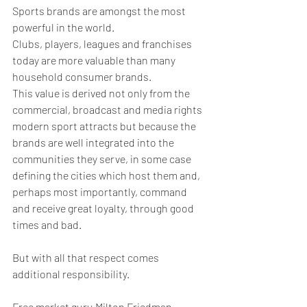
Sports brands are amongst the most 
powerful in the world.
Clubs, players, leagues and franchises 
today are more valuable than many 
household consumer brands. 
This value is derived not only from the 
commercial, broadcast and media rights 
modern sport attracts but because the 
brands are well integrated into the 
communities they serve, in some case 
defining the cities which host them and, 
perhaps most importantly, command 
and receive great loyalty, through good 
times and bad.
But with all that respect comes 
additional responsibility.
Free market guru Milton Friedman 