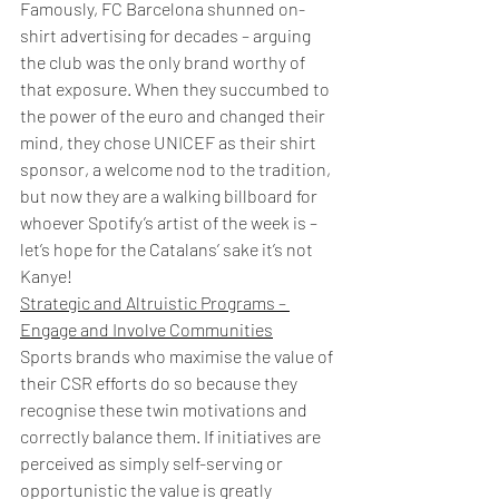
Famously, FC Barcelona shunned on-
shirt advertising for decades – arguing 
the club was the only brand worthy of 
that exposure. When they succumbed to 
the power of the euro and changed their 
mind, they chose UNICEF as their shirt 
sponsor, a welcome nod to the tradition, 
but now they are a walking billboard for 
whoever Spotify’s artist of the week is – 
let’s hope for the Catalans’ sake it’s not 
Kanye!
Strategic and Altruistic Programs – 
Engage and Involve Communities
Sports brands who maximise the value of 
their CSR efforts do so because they 
recognise these twin motivations and 
correctly balance them. If initiatives are 
perceived as simply self-serving or 
opportunistic the value is greatly 