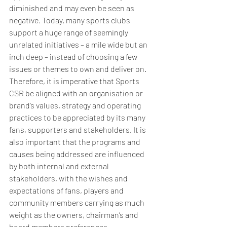
diminished and may even be seen as 
negative. Today, many sports clubs 
support a huge range of seemingly 
unrelated initiatives – a mile wide but an 
inch deep – instead of choosing a few 
issues or themes to own and deliver on. 
Therefore, it is imperative that Sports 
CSR be aligned with an organisation or 
brand’s values, strategy and operating 
practices to be appreciated by its many 
fans, supporters and stakeholders. It is 
also important that the programs and 
causes being addressed are influenced 
by both internal and external 
stakeholders, with the wishes and 
expectations of fans, players and 
community members carrying as much 
weight as the owners, chairman’s and 
board members preferences.