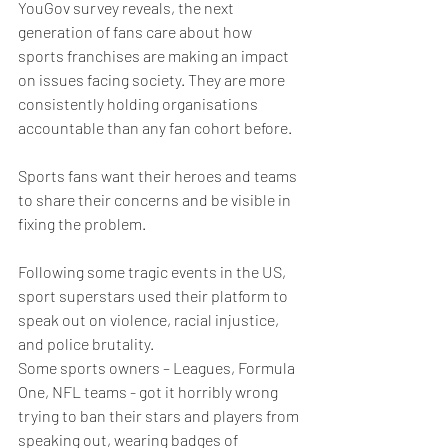
YouGov survey reveals, the next 
generation of fans care about how 
sports franchises are making an impact 
on issues facing society. They are more 
consistently holding organisations 
accountable than any fan cohort before.
Sports fans want their heroes and teams 
to share their concerns and be visible in 
fixing the problem. 
Following some tragic events in the US, 
sport superstars used their platform to 
speak out on violence, racial injustice, 
and police brutality.
Some sports owners – Leagues, Formula 
One, NFL teams - got it horribly wrong 
trying to ban their stars and players from 
speaking out, wearing badges of 