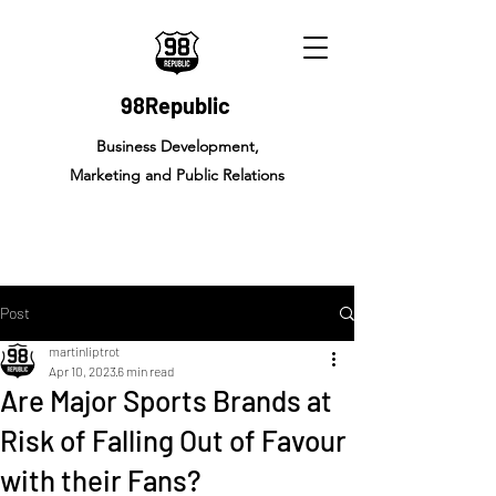
98Republic
Business Development,
Marketing and Public Relations
Post
martinliptrot
Apr 10, 2023
6 min read
Are Major Sports Brands at
Risk of Falling Out of Favour
with their Fans?