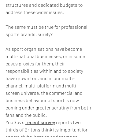
structures and dedicated budgets to 
address these wider issues.
The same must be true for professional 
sports brands, surely?
As sport organisations have become 
multi-national businesses, or in some 
cases proxies for them, their 
responsibilities within and to society 
have grown too, and in our multi-
channel, multi-platform and multi-
screen universe, the commercial and 
business behaviour of sport is now 
coming under greater scrutiny from both 
fans and the public. 
YouGov’s 
recent survey
 reports two 
thirds of Britons think its important for 
sports clubs, brands and teams to 