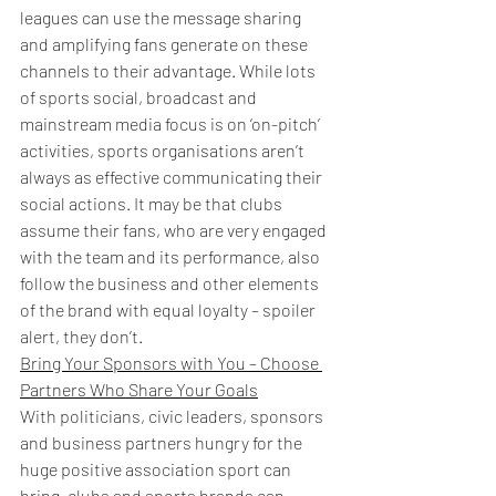
leagues can use the message sharing 
and amplifying fans generate on these 
channels to their advantage. While lots 
of sports social, broadcast and 
mainstream media focus is on ‘on-pitch’ 
activities, sports organisations aren’t 
always as effective communicating their 
social actions. It may be that clubs 
assume their fans, who are very engaged 
with the team and its performance, also 
follow the business and other elements 
of the brand with equal loyalty – spoiler 
alert, they don’t.
Bring Your Sponsors with You – Choose 
Partners Who Share Your Goals
With politicians, civic leaders, sponsors 
and business partners hungry for the 
huge positive association sport can 
bring, clubs and sports brands can 