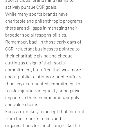
actively pursue CSR goals. 
While many sports brands have 
charitable and philanthropic programs, 
there are still gaps in managing their 
broader social responsibilities. 
Remember, back in those early days of 
CSR, reluctant businesses pointed to 
their charitable giving and cheque 
cutting as a sign of their social 
commitment, but often that was more 
about public relations or public affairs 
than any deep-seated commitment to 
tackle injustice, inequality or negative 
impacts in their communities, supply 
and value chains.
Fans are unlikely to accept that cop-out 
from their sports teams and 
organisations for much longer. 
As the 