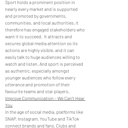
Sport holds a prominent position in 
nearly every market and is supported 
and promoted by governments, 
communities, and local authorities, it 
therefore has engaged stakeholders who 
want it to succeed.  It attracts and 
secures global media attention so its 
actions are highly visible, and it can 
easily talk to huge audiences willing to 
watch and listen. And sport is perceived 
as authentic, especially amongst 
younger audiences who follow every 
utterance and promotion of their 
favourite teams and star players. 
Improve Communication – We Can’t Hear 
You
In the age of social media, platforms like 
SNAP, Instagram, YouTube and TikTok 
connect brands and fans. Clubs and 