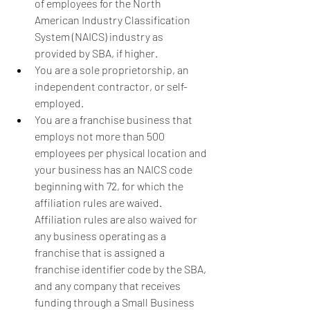
of employees for the North 
American Industry Classification 
System (NAICS) industry as 
provided by SBA, if higher.
You are a sole proprietorship, an 
independent contractor, or self-
employed.
You are a franchise business that 
employs not more than 500 
employees per physical location and 
your business has an NAICS code 
beginning with 72, for which the 
affiliation rules are waived.  
Affiliation rules are also waived for 
any business operating as a 
franchise that is assigned a 
franchise identifier code by the SBA, 
and any company that receives 
funding through a Small Business 