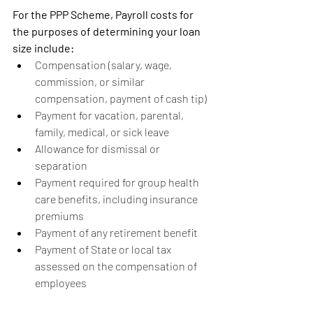
For the PPP Scheme, Payroll costs for 
the purposes of determining your loan 
size include:
Compensation (salary, wage, 
commission, or similar 
compensation, payment of cash tip)
Payment for vacation, parental, 
family, medical, or sick leave
Allowance for dismissal or 
separation
Payment required for group health 
care benefits, including insurance 
premiums
Payment of any retirement benefit
Payment of State or local tax 
assessed on the compensation of 
employees