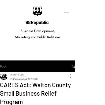
98Republic
Business Development,
Marketing and Public Relations
Post
martinliptrot
Mar 29, 2020
3 min read
CARES Act: Walton County
Small Business Relief
Program