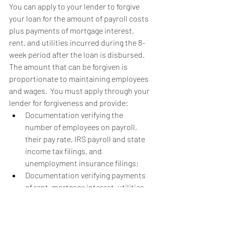
You can apply to your lender to forgive 
your loan for the amount of payroll costs 
plus payments of mortgage interest, 
rent, and utilities incurred during the 8-
week period after the loan is disbursed.  
The amount that can be forgiven is 
proportionate to maintaining employees 
and wages.  You must apply through your 
lender for forgiveness and provide:
Documentation verifying the 
number of employees on payroll, 
their pay rate, IRS payroll and state 
income tax filings, and 
unemployment insurance filings;
Documentation verifying payments 
of rent, mortgage interest, utilities, 
and other debt; and
Certification from your business 
that the documentation provided is 