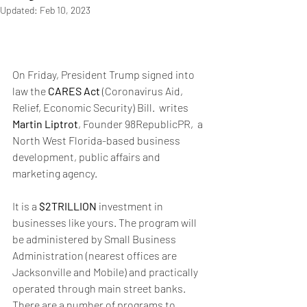
Updated:
Feb 10, 2023
On Friday, President Trump signed into 
law the 
CARES Act 
(Coronavirus Aid, 
Relief, Economic Security) Bill.  writes 
Martin Liptrot
, Founder 98RepublicPR,  a 
North West Florida-based business 
development, public affairs and 
marketing agency.
It is a
 $2TRILLION
 investment in 
businesses like yours. The program will 
be administered by Small Business 
Administration (nearest offices are 
Jacksonville and Mobile) and practically 
operated through main street banks. 
There are a number of programs to 