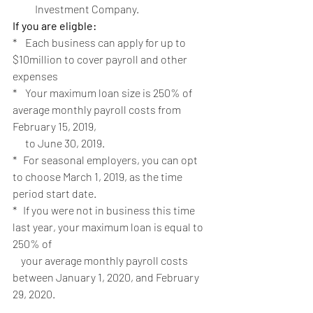
Investment Company.
If you are eligble:
*    Each business can apply for up to 
$10million to cover payroll and other 
expenses
*    Your maximum loan size is 250% of 
average monthly payroll costs from 
February 15, 2019, 
      to June 30, 2019.   
*   For seasonal employers, you can opt 
to choose March 1, 2019, as the time 
period start date.
*   If you were not in business this time 
last year, your maximum loan is equal to 
250% of
    your average monthly payroll costs 
between January 1, 2020, and February 
29, 2020.