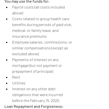
You may use the funds for:
Payroll costs (all costs included 
above)
Costs related to group health care 
benefits during periods of paid sick, 
medical, or family leave, and 
insurance premiums
Employee salaries, commissions, or 
similar compensations (except as 
excluded above)
Payments of interest on any 
mortgage (but not payment or 
prepayment of principal)
Rent
Utilities
Interest on any other debt 
obligations that were incurred 
before the February 15, 2020.
Loan Repayment and Forgiveness: