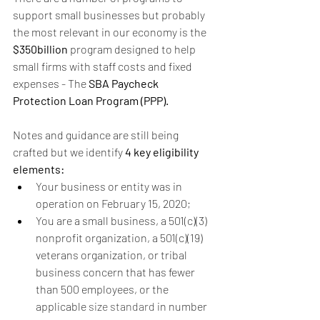
support small businesses but probably 
the most relevant in our economy is the 
$350billion
 program designed to help 
small firms with staff costs and fixed 
expenses - The 
SBA Paycheck 
Protection Loan Program (PPP). 
Notes and guidance are still being 
crafted but we identify 
4 key eligibility 
elements:
Your business or entity was in 
operation on February 15, 2020;
You are a small business, a 501(c)(3) 
nonprofit organization, a 501(c)(19) 
veterans organization, or tribal 
business concern that has fewer 
than 500 employees, or the 
applicable 
size standard
 in number 