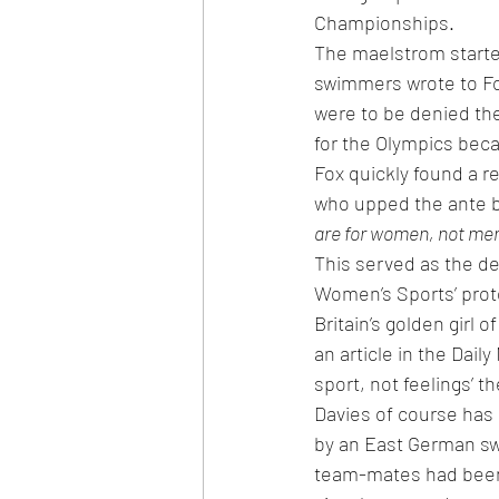
Championships.
The maelstrom starte
swimmers wrote to Fox
were to be denied the
for the Olympics bec
Fox quickly found a r
who upped the ante b
are for women, not me
This served as the de
Women’s Sports’ pro
Britain’s golden girl
an article in the Dail
sport, not feelings’ t
Davies of course has 
by an East German sw
team-mates had been 