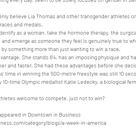
nly believe Lia Thomas and other transgender athletes onl
n races and medals. 
dentify as a woman, take the hormone therapy, the surgica
 and emerge as someone they feel is genuinely true to who
 by something more than just wanting to win a race.
vantage. She stands 6’4, has an imposing physique and ha
her and faster. She had these advantages before she deci
s’ time in winning the 500-metre freestyle was still 10 sec
y 10-time Olympic medallist Katie Ledecky, a biological fem
thletes welcome to compete, just not to win?
ly appeared in Downtown in Business 
ness.com/category/blogs/a-week-in-america