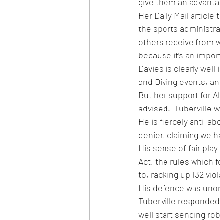
give them an advanta
Her Daily Mail articl
the sports administra
others receive from wh
because it’s an impor
Davies is clearly wel
and Diving events, an
But her support for A
advised.  Tuberville w
He is fiercely anti-a
denier, claiming we ha
His sense of fair play
Act, the rules which f
to, racking up 132 vio
His defence was unor
Tuberville responded
well start sending ro