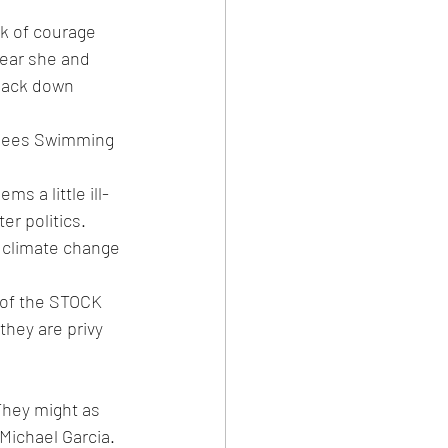
ck of courage 
fear she and 
 back down 
rsees Swimming 
s a little ill-
er politics. 
n climate change 
s of the STOCK 
they are privy 
They might as 
Michael Garcia. 