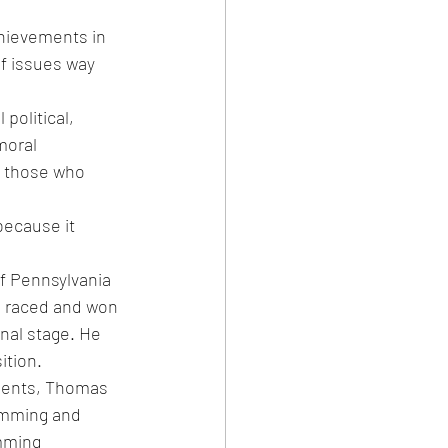
hievements in 
of issues way 
political, 
moral 
n those who 
because it 
f Pennsylvania 
 raced and won 
nal stage. He 
ition.
ments, Thomas 
wimming and 
mming 