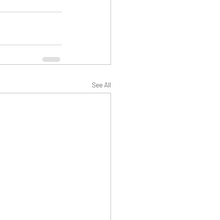
See All