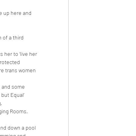
me up here and 
of a third 
her to ‘live her 
protected 
ere trans women 
es and some 
 but Equal’ 
.
nging Rooms, 
and down a pool 
wimming and 