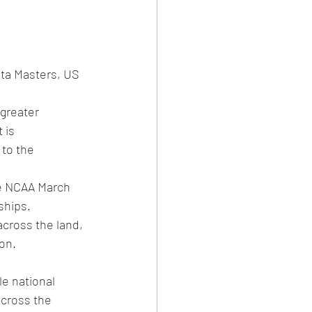
ta Masters, US 
 greater 
 is 
to the 
he NCAA March 
ships.
cross the land, 
on.
e national 
cross the 