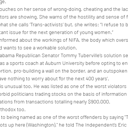
ge.
e touches on her sense of wrong-doing, cheating and the la
tors are showing. She warns of the hostility and sense of 
at she calls ‘Trans-activists’ but, she writes: “I refuse to
tant issue for the next generation of young women.”
l informed about the workings of NIFA, the body which ove
d wants to see a workable solution.
labama Republican Senator Tommy Tuberville’s solution seem
as a sports coach at Auburn University before opting to ent
bortion, pro-building a wall on the border, and an outspoke
ve nothing to worry about ‘for the next 400 years’.
 is unusual too. He was listed as one of the worst violator
orbid politicians trading stocks on the basis of information 
lations from transactions totalling nearly $900,000.
thodox too. 
 to being named as one of the worst offenders by saying 
"
bots up here (Washington)," he told The Independent's Eric 