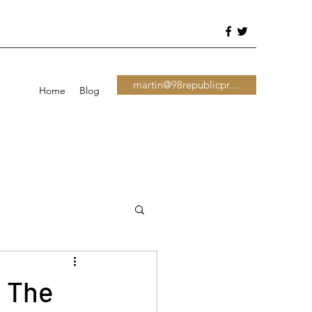
martin@98republicpr....
Home
Blog
s The