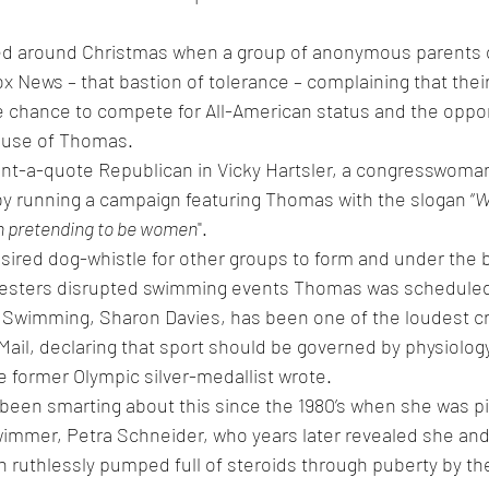
d around Christmas when a group of anonymous parents o
 News – that bastion of tolerance – complaining that thei
 chance to compete for All-American status and the opportu
ause of Thomas.
ent-a-quote Republican in Vicky Hartsler, a congresswoman
y running a campaign featuring Thomas with the slogan “
W
n pretending to be women
".
sired dog-whistle for other groups to form and under the b
testers disrupted swimming events Thomas was scheduled
 of Swimming, Sharon Davies, has been one of the loudest cr
y Mail, declaring that sport should be governed by physiolog
he former Olympic silver-medallist wrote.
been smarting about this since the 1980’s when she was pi
immer, Petra Schneider, who years later revealed she and 
ruthlessly pumped full of steroids through puberty by the