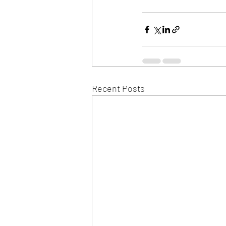
Recent Posts