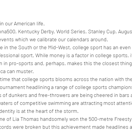
in our American life. 
na500, Kentucky Derby, World Series, Stanley Cup, Augus
vents which we calibrate our calendars around. 
ive in the South or the Mid-West, college sport has an even
essional sport. While money is a factor in college sports, it
n in pro-sports and, perhaps, makes this the closest thing 
ica can muster.
time that college sports blooms across the nation with t
ournament headlining a range of college sports champion
s of dunkers and free-throwers are being cheered in bars a
aters of competitive swimming are attracting most attenti
entity is at the heart of the storm.
e of Lia Thomas handsomely won the 500-metre Freestyl
ords were broken but this achievement made headlines a