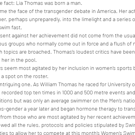
le fact: Lia Thomas was born a man.
e the face of the transgender debate in America. Her ac
her, perhaps unpreparedly, into the limelight and a series 
swim fast.
issent against her achievement did not come from the usual 
ious groups who normally come out in force and a flush of 
h topics are broached. Thomas’s loudest critics have bee
her in the pool.
s seem most agitated by her inclusion in women’s sports 
a spot on the roster. 
intriguing one. As William Thomas he raced for University o
recorded top ten times in 1000 and 500 metre events and
tions but was only an average swimmer on the Men’s natio
s-gender a year later and began hormone therapy to trans
n from those who are most agitated by her recent achieve
owed all the rules, protocols and policies stipulated by S
ities to allow her to compete at this month’s Women’s Swi