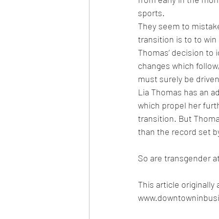
sports. 
They seem to mistake
transition is to to wi
Thomas’ decision to i
changes which follow,
must surely be driven
Lia Thomas has an ad
which propel her furt
transition. But Thoma
than the record set b
So are transgender a
This article original
www.
downtowninbusi