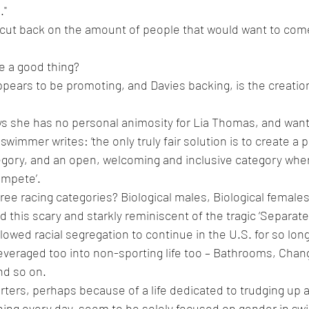
."
lly cut back on the amount of people that would want to co
e a good thing?
ppears to be promoting, and Davies backing, is the creation 
ys she has no personal animosity for Lia Thomas, and wants 
e swimmer writes: ‘t
he only truly fair solution is to create a 
tegory, and an open, welcoming and inclusive category wh
ompete’.
ree racing categories? Biological males, Biological femal
ind this scary and starkly reminiscent of the tragic ‘Separate
lowed racial segregation to continue in the U.S. for so long
everaged too into non-sporting life too – Bathrooms, Cha
nd so on.
ters, perhaps because of a life dedicated to trudging up 
ning every day, seem to be solely focused on gender in s