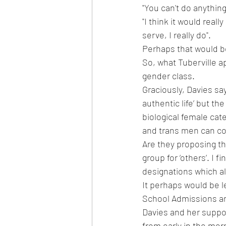
"You can't do anything
"I think it would rea
serve, I really do".
Perhaps that would b
So, what Tuberville a
gender class.  
Graciously, Davies sa
authentic life’ but th
biological female ca
and trans men can c
Are they proposing th
group for ‘others’. I f
designations which al
It perhaps would be l
School Admissions a
Davies and her suppor
from early in the mor