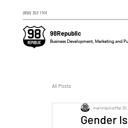
(850) 353 1101
98Republic
Business Development, Marketing and Pub
All Posts
martinliptrot
Mar 30,
Gender I