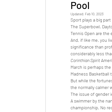
Pool
Updated:
Feb 10, 2023
Sport plays a big part 
The Superbowl, Dayto
Tennis Open are the e
And, if like me, you l
significance than prof
considerably less tha
Corinthian Spirit
 Amer
March is perhaps the 
Madness Basketball t
But while the fortune
the normally calmer w
The issue of gender id
A swimmer by the nam
championship. No rec