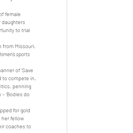
f female 
r daughters 
nity to trial 
 from Missouri, 
omen's sports 
anner of ‘Save 
 to compete in.
itics, penning 
y – ‘Bodies do 
pped for gold 
her fellow 
ir coaches to 