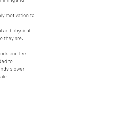
y motivation to 
l and physical 
 they are, 
nds and feet 
ded to 
onds slower 
ale.