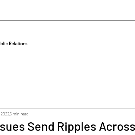
lic Relations
 2022
5 min read
ssues Send Ripples Acros