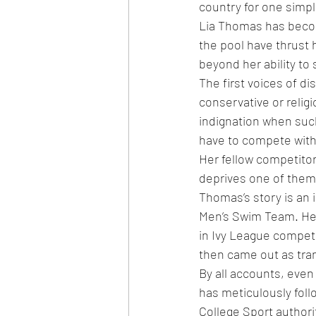
country for one simp
Lia Thomas has becom
the pool have thrust 
beyond her ability to 
The first voices of d
conservative or relig
indignation when suc
have to compete with 
Her fellow competitor
deprives one of them 
Thomas’s story is an 
Men’s Swim Team. He 
in Ivy League competi
then came out as tran
By all accounts, eve
has meticulously foll
College Sport author