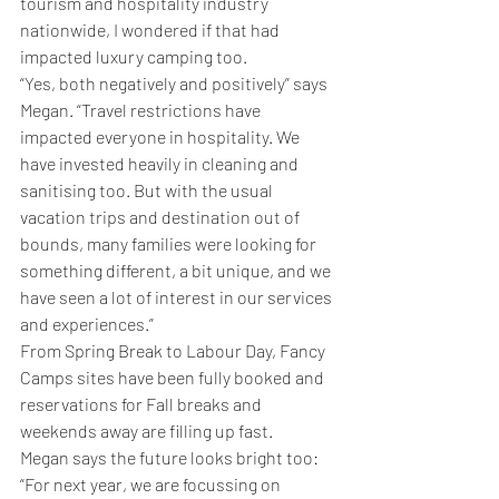
tourism and hospitality industry 
nationwide, I wondered if that had 
impacted luxury camping too.
“Yes, both negatively and positively” says 
Megan. “Travel restrictions have 
impacted everyone in hospitality. We 
have invested heavily in cleaning and 
sanitising too. But with the usual 
vacation trips and destination out of 
bounds, many families were looking for 
something different, a bit unique, and we 
have seen a lot of interest in our services 
and experiences.”
From Spring Break to Labour Day, Fancy 
Camps sites have been fully booked and 
reservations for Fall breaks and 
weekends away are filling up fast. 
Megan says the future looks bright too:
“For next year, we are focussing on 