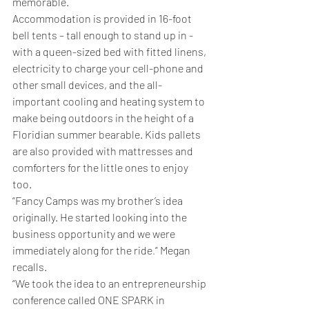
memorable.
Accommodation is provided in 16-foot 
bell tents – tall enough to stand up in - 
with a queen-sized bed with fitted linens, 
electricity to charge your cell-phone and 
other small devices, and the all-
important cooling and heating system to 
make being outdoors in the height of a 
Floridian summer bearable. Kids pallets 
are also provided with mattresses and 
comforters for the little ones to enjoy 
too.
“Fancy Camps was my brother’s idea 
originally. He started looking into the 
business opportunity and we were 
immediately along for the ride
.
” Megan 
recalls.
“We took the idea to an entrepreneurship 
conference called ONE SPARK in 