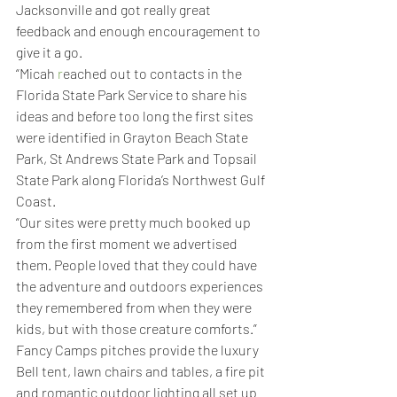
Jacksonville and got really great 
feedback and enough encouragement to 
give it a go.
“Micah
 r
eached out to contacts in the 
Florida State Park Service to share his 
ideas and before too long the first sites 
were identified in Grayton Beach State 
Park, St Andrews State Park and Topsail 
State Park along Florida’s Northwest Gulf 
Coast.
“Our sites were pretty much booked up 
from the first moment we advertised 
them. People loved that they could have 
the adventure and outdoors experiences 
they remembered from when they were 
kids, but with those creature comforts.”
Fancy Camps pitches provide the luxury 
Bell tent, lawn chairs and tables, a fire pit 
and romantic outdoor lighting all set up 