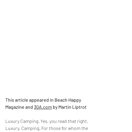
This article appeared in Beach Happy 
Magazine and 
30A.com
 by Martin Liptrot
Luxury Camping. Yes, you read that right.
Luxury. Camping. For those for whom the 