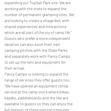
expanding our TopSail Park site. We are 
working with the state to expand the 
number of permanent glamping sites. We 
are looking to create a village feel, with 
shared experiences and interactions 
which are all part of the joy of camp life.”
Guests who prefer a more independent 
vacation can also book their own 
camping pitches with the State Parks 
and separately work with Fancy Camps 
to set up the tent and equipment for 
their arrival.
Fancy Camps is looking to expand the 
range of services they offer guests too: 
“We have opened an equipment rental 
service at the camp store where bikes, 
kayaks, paddleboards and the like are 
available to guests so they can enjoy the 
full majesty of these natural treasures. 