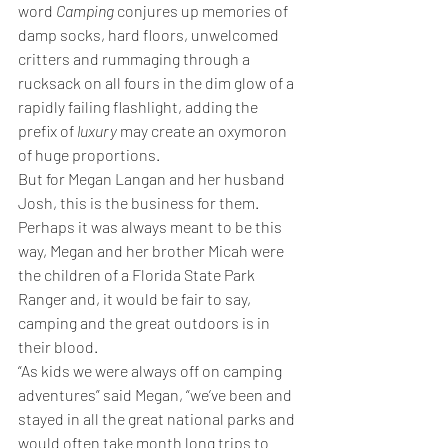
word 
Camping
 conjures up memories of 
damp socks, hard floors, unwelcomed 
critters and rummaging through a 
rucksack on all fours in the dim glow of a 
rapidly failing flashlight, adding the 
prefix of 
luxury
 may create an oxymoron 
of huge proportions.
But for Megan Langan and her husband 
Josh, this is the business for them. 
Perhaps it was always meant to be this 
way, Megan and her brother Micah were 
the children of a Florida State Park 
Ranger and, it would be fair to say, 
camping and the great outdoors is in 
their blood.
“As kids we were always off on camping 
adventures” said Megan, “we’ve been and 
stayed in all the great national parks and 
would often take month long trips to 