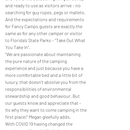
and ready to use as visitors arrive – no 
searching for guy ropes, pegs or mallets.
And the expectations and requirements 
for Fancy Camps guests are exactly the 
same as for any other camper or visitor 
to Florida’s State Parks – “Take Out What 
You Take In”.
“We are passionate about maintaining 
the pure nature of the camping 
experience and just because you have a 
more comfortable bed and a little bit of 
luxury, that doesn’t absolve you from the 
responsibilities of environmental 
stewardship and good behaviour. But 
our guests know and appreciate that - 
Its why they want to come camping in the 
first place!” Megan gleefully adds.
With COVID 19 having changed the 