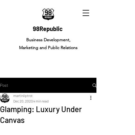
98Republic
Business Development,
Marketing and Public Relations
Post
martinliptrot
Dec 20, 2020
4 min read
Glamping: Luxury Under
Canvas