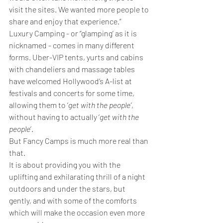
visit the sites. We wanted more people to 
share and enjoy that experience.”
Luxury Camping - or “glamping’ as it is 
nicknamed - comes in many different 
forms. Uber-VIP tents, yurts and cabins 
with chandeliers and massage tables 
have welcomed Hollywood’s A-list at 
festivals and concerts for some time, 
allowing them to ‘
get with the people’
, 
without having to actually ‘
get with the 
people
’.
But Fancy Camps is much more real than 
that. 
It is about providing you with the 
uplifting and exhilarating thrill of a night 
outdoors and under the stars, but 
gently, and with some of the comforts 
which will make the occasion even more 