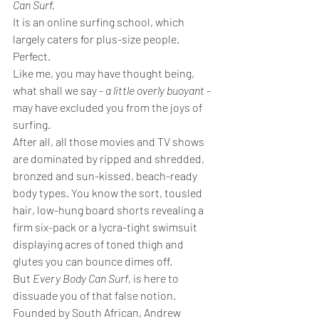
Can Surf.
It is an online surfing school, which 
largely caters for plus-size people. 
Perfect.
Like me, you may have thought being, 
what shall we say - 
a little overly buoyant
 - 
may have excluded you from the joys of 
surfing. 
After all, all those movies and TV shows 
are dominated by ripped and shredded, 
bronzed and sun-kissed, beach-ready 
body types. You know the sort, tousled 
hair, low-hung board shorts revealing a 
firm six-pack or a lycra-tight swimsuit 
displaying acres of toned thigh and 
glutes you can bounce dimes off.
But 
Every Body Can Surf
, is here to 
dissuade you of that false notion.
Founded by South African, Andrew 