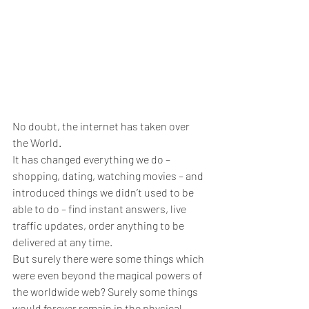
No doubt, the internet has taken over 
the World.
It has changed everything we do – 
shopping, dating, watching movies – and 
introduced things we didn’t used to be 
able to do – find instant answers, live 
traffic updates, order anything to be 
delivered at any time.
But surely there were some things which 
were even beyond the magical powers of 
the worldwide web? Surely some things 
would forever remain in the physical 