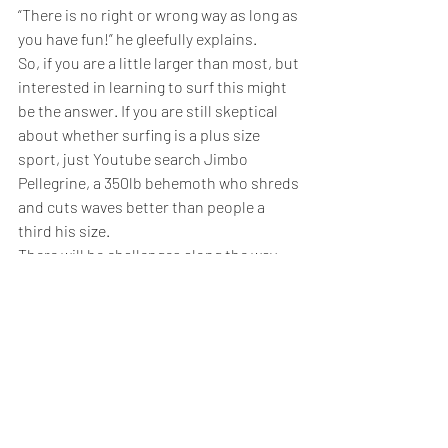
“There is no right or wrong way as long as 
you have fun!” he gleefully explains.
So, if you are a little larger than most, but 
interested in learning to surf this might 
be the answer. If you are still skeptical 
about whether surfing is a plus size 
sport, just Youtube search Jimbo 
Pellegrine, a 350lb behemoth who shreds 
and cuts waves better than people a 
third his size.
There will be challenges along the way, 
some more mundane than you might 
imagine.
Just finding a plus-size wetsuit can be 
tough, although new brands like Truli 
Wet Suits are catering for women up to 
size 24 and Dive And Sail and Layatone 
offer wet suits up to 6X for budding 
surfers well over 6 foot tall.