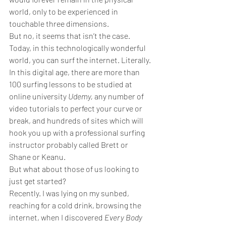
world, only to be experienced in 
touchable three dimensions.
But no, it seems that isn’t the case. 
Today, in this technologically wonderful 
world, you can surf the internet. Literally.
In this digital age, there are more than 
100 surfing lessons to be studied at 
online university 
Udemy, 
any number of 
video tutorials to perfect your curve or 
break, and hundreds of sites which will 
hook you up with a professional surfing 
instructor probably called Brett or 
Shane or Keanu.
But what about those of us looking to 
just get started?
Recently. I was lying on my sunbed, 
reaching for a cold drink, browsing the 
internet, when I discovered 
Every Body 