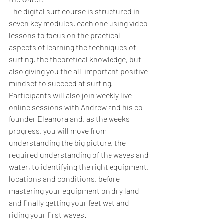
The digital surf course is structured in 
seven key modules, each one using video 
lessons to focus on the practical 
aspects of learning the techniques of 
surfing, the theoretical knowledge, but 
also giving you the all-important positive 
mindset to succeed at surfing.
Participants will also join weekly live 
online sessions with Andrew and his co-
founder Eleanora and, as the weeks 
progress, you will move from 
understanding the big picture, the 
required understanding of the waves and 
water, to identifying the right equipment, 
locations and conditions, before 
mastering your equipment on dry land 
and finally getting your feet wet and 
riding your first waves.