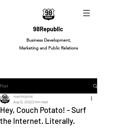
98Republic
Business Development,
Marketing and Public Relations
Post
martinliptrot
Aug 12, 2022
3 min read
Hey, Couch Potato! - Surf
the Internet. Literally.