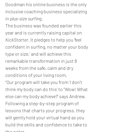
Goodman his online business is the only 
inclusive coaching business specializing 
in 
plus-size surfing.
The business was founded earlier this 
year and is currently raising capital on 
KickStarter. 
It
pledges to help you ‘feel 
confident in surfing, no matter your body 
type or size.’ and will achieve this 
remarkable transformation in just 8 
weeks from the safe, calm and dry 
conditions of your living room.
“Our program will take you from ‘I don’t 
think my body can do this’ to “Wow! What 
else can my body achieve?’ says Andrew.
Following a step-by-step program of 
lessons that charts your progress, they 
will gently hold your virtual hand as you 
build the skills and confidence to take to 
the water.