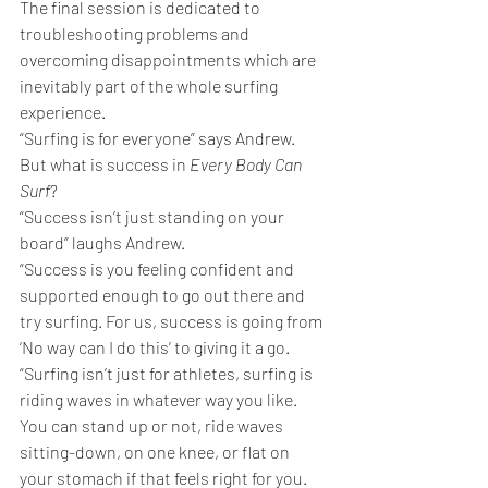
The final session is dedicated to 
troubleshooting problems and 
overcoming disappointments which are 
inevitably part of the whole surfing 
experience.
“Surfing is for everyone” says Andrew.
But what is success in 
Every Body Can 
Surf
?
“Success isn’t just standing on your 
board” laughs Andrew. 
“Success is you feeling confident and 
supported enough to go out there and 
try surfing. For us, success is going from 
‘No way can I do this’ to giving it a go.
“Surfing isn’t just for athletes, surfing is 
riding waves in whatever way you like. 
You can stand up or not, ride waves 
sitting-down, on one knee, or flat on 
your stomach if that feels right for you.