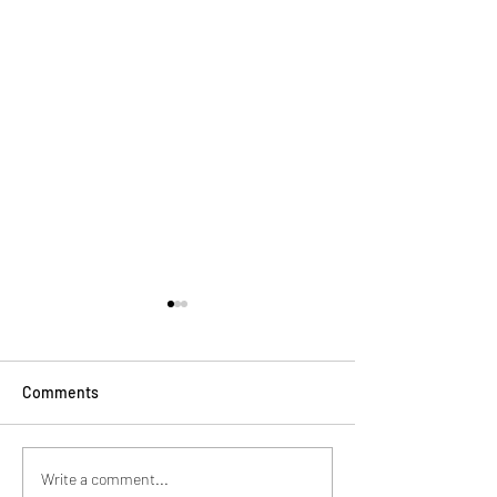
Comments
Sport Has The Power to
Watch out Ameri
Write a comment...