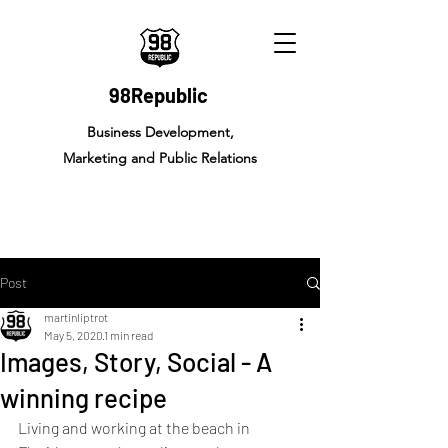
98Republic
Business Development,
Marketing and Public Relations
Post
martinliptrot
May 5, 2020
1 min read
Images, Story, Social - A
winning recipe
Living and working at the beach in 