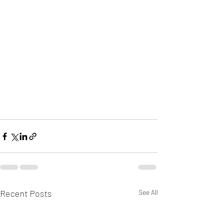
Recent Posts
See All