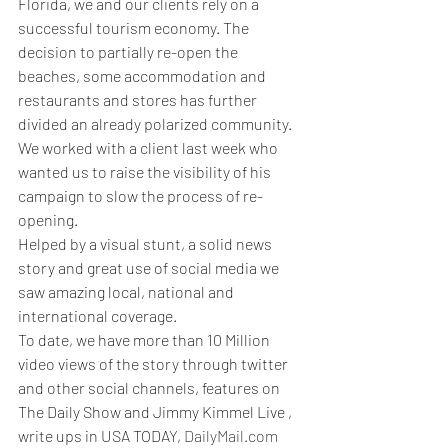
Florida, we and our clients rely on a 
successful tourism economy. The 
decision to partially re-open the 
beaches, some accommodation and 
restaurants and stores has further 
divided an already polarized community. 
We worked with a client last week who 
wanted us to raise the visibility of his 
campaign to slow the process of re-
opening. 
Helped by a visual stunt, a solid news 
story and great use of social media we 
saw amazing local, national and 
international coverage. 
To date, we have more than 10 Million 
video views of the story through twitter 
and other social channels, features on 
The Daily Show and Jimmy Kimmel Live , 
write ups in USA TODAY, 
DailyMail.com