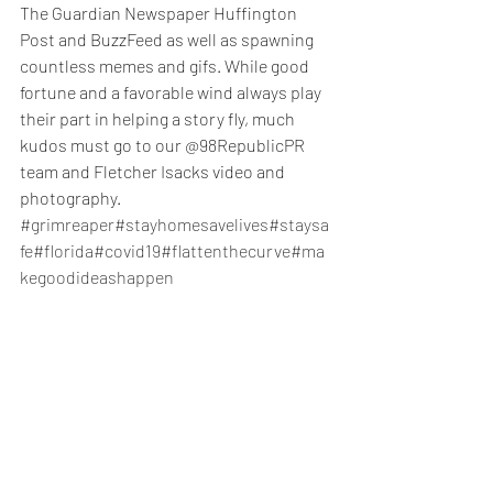
The Guardian Newspaper Huffington 
Post and BuzzFeed as well as spawning 
countless memes and gifs. While good 
fortune and a favorable wind always play 
their part in helping a story fly, much 
kudos must go to our @98RepublicPR 
team and Fletcher Isacks video and 
photography. 
#grimreaper
#stayhomesavelives
#staysa
fe
#florida
#covid19
#flattenthecurve
#ma
kegoodideashappen