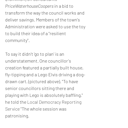
PriceWaterhouseCoopers
 in a bid to 
transform the way the council works and 
deliver savings. Members of the town's 
Administration were asked to use the toy 
to build their idea of a "resilient 
community".
To say it didn't 'go to plan' is an 
understatement. One councillor's 
creation featured a partially built house, 
fly-tipping and a Lego Elvis driving a dog-
drawn cart. (pictured above). "To have 
senior councillors sitting there and 
playing with Lego is absolutely baffling," 
he told the 
Local Democracy Reporting 
Service
 "The whole session was 
patronising.