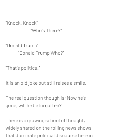
"Knock, Knock"					
		"Who's There?"
"Donald Trump"					
	"Donald Trump Who?"
"That's politics!"
It is an old joke but still raises a smile. 
The real question though is; Now he's 
gone, will he be forgotten?
There is a growing school of thought, 
widely shared on the rolling news shows 
that dominate political discourse here in 