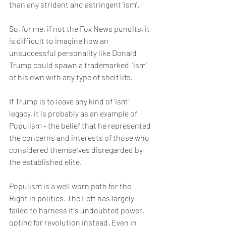
than any strident and astringent 'ism'.
So, for me, if not the Fox News pundits, it 
is difficult to imagine how an 
unsuccessful personality like Donald 
Trump could spawn a trademarked  'ism' 
of his own with any type of shelf life.  
If Trump is to leave any kind of 'ism' 
legacy, it is probably as an example of 
Populism - the belief that he represented 
the concerns and interests of those who 
considered themselves disregarded by 
the established elite. 
Populism is a well worn path for the 
Right in politics. The Left has largely 
failed to harness it's undoubted power, 
opting for revolution instead. Even in 