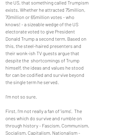
the US, that something called Trumpism 
exists. Whether he attracted 75million, 
70million or 65million votes - who 
knows! - a sizeable wedge of the US 
electorate voted to give President 
Donald Trump a second term. Based on 
this, the steel-haired presenters and 
their wonk-ish TV guests argue that 
despite the  shortcomings of Trump 
himself, the ideas and values he stood 
for can be codified and survive beyond 
the single term he served.
I'm not so sure. 
First, I'm not really a fan of 'isms'.  The 
ones which do survive and rumble on 
through history - Fascism, Communism, 
Socialism, Capitalism, Nationalism - 