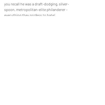
you recall he was a draft-dodging, silver-
spoon, metropolitan-elite philanderer - 
everything they profess to hate!
 But such remarkable circumstances  will 
shape his legacy - it will be one of 
manipulation and irregularity not a 
lasting political doctrine.
So as President Trump walked up the 
steps of Air Force One for the final time, 
I'm convinced this is the last we will see 
of him as a political 
force majeure
.  
I think his personal focus will be on the 
impending legal and financial challenges 
he faces, wriggling clear of as much 
accountability as he can rather than 