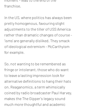
moment - lead to the end of the 
franchise.
In the US, where politics has always been 
pretty homogenous, favouring slight 
adjustments to the tiller of USS America 
rather than dramatic changes of course - 
'isms' are generally disliked. They smack 
of ideological extremism - McCarthyism 
for example. 
So, not wanting to be remembered as 
fringe or intolerant, those who do want 
to leave a lasting impression look for 
alternative definitions to hang their hats 
on. Reaganomics, a term whimsically 
coined by radio broadcaster Paul Harvey, 
makes the The Gipper's legacy sound 
much more thoughtful and academic 