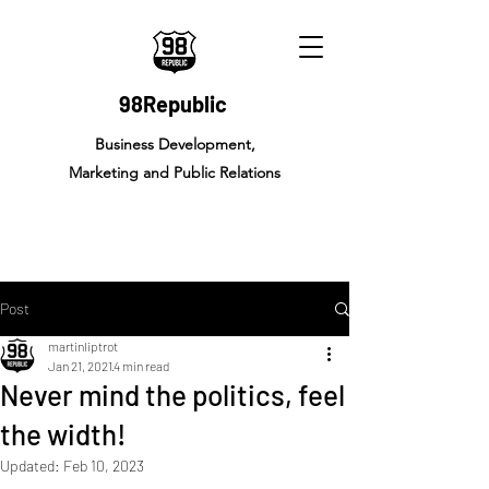
98Republic
Business Development,
Marketing and Public Relations
Post
martinliptrot
Jan 21, 2021
4 min read
Never mind the politics, feel
the width!
Updated:
Feb 10, 2023