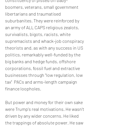
constituency of pissed off baby-
boomers, veterans, small government 
libertarians and traumatised 
suburbanites. They were reinforced by 
an army of ALL CAPS religious zealots, 
survivalists, bigots, racists, white 
supremacists and whack-job conspiracy 
theorists and, as with any success in US 
politics, remarkably well-funded by the 
big banks and hedge funds, offshore 
corporations, fossil fuel and extractive 
businesses through "low regulation, low 
tax"  PACs and arms-length campaign 
finance loopholes. 
But power and money for their own sake 
were Trump's real motivations. He wasn't 
driven by any wider concerns. He liked 
the trappings of absolute power. He saw 