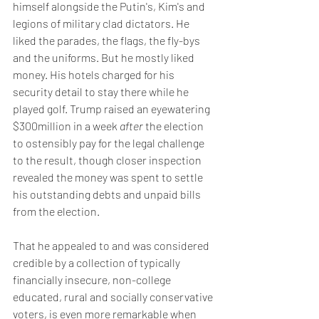
himself alongside the Putin's, Kim's and 
legions of military clad dictators. He 
liked the parades, the flags, the fly-bys 
and the uniforms. But he mostly liked 
money. His hotels charged for his 
security detail to stay there while he 
played golf. Trump raised an eyewatering 
$300million in a week 
after
 the election 
to ostensibly pay for the legal challenge 
to the result, though closer inspection 
revealed the money was spent to settle 
his outstanding debts and unpaid bills 
from the election.
That he appealed to and was considered 
credible by a collection of typically 
financially insecure, non-college 
educated, rural and socially conservative 
voters, is even more remarkable when 