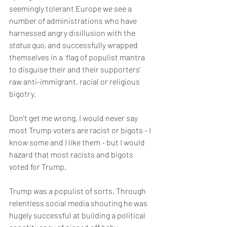
seemingly tolerant Europe we see a 
number of administrations who have 
harnessed angry disillusion with the
status quo
, and successfully wrapped  
themselves in a  flag of populist mantra 
to disguise their and their supporters' 
raw anti-immigrant, racial or religious 
bigotry.
Don't get me wrong, I would never say 
most Trump voters are racist or bigots - I 
know some and I like them - but I would 
hazard that most racists and bigots 
voted for Trump.
Trump was a populist of sorts. Through 
relentless social media shouting he was 
hugely successful at building a political 