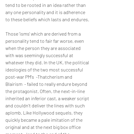
tend to be rooted in an idea rather than 
any one personality and it is adherence 
to these beliefs which lasts and endures.
Those 'isms' which are derived from a 
personality tend to fair far worse, even 
when the person they are associated 
with was seemingly successful at 
whatever they did. In the UK, the political 
ideologies of the two most successful 
post-war PM's  -Thatcherism and 
Blairism  - failed to really endure beyond 
the protagonist. Often, the next-in-line 
inherited an inferior cast, a weaker script 
and couldn't deliver the lines with such 
aplomb. Like Hollywood sequels, they 
quickly became a pale imitation of the 
original and at the next big box office 