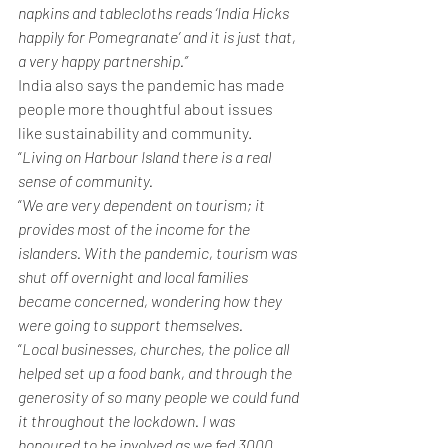
napkins and tablecloths reads ‘India Hicks 
happily for Pomegranate’ and it is just that, 
a very happy partnership.”
India also says the pandemic has made 
people more thoughtful about issues 
like sustainability and community.
“
Living on Harbour Island there is a real 
sense of community.
“
We are very dependent on tourism; it 
provides most of the income for the 
islanders. With the pandemic, tourism was 
shut off overnight and local families 
became concerned, wondering how they 
were going to support themselves.
“
Local businesses, churches, the police all 
helped set up a food bank, and through the 
generosity of so many people we could fund 
it throughout the lockdown. I was 
honoured to be involved as we fed 3000 