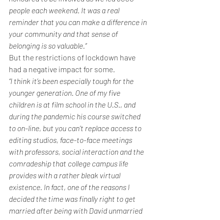
people each weekend. It was a real 
reminder that you can make a difference in 
your community and that sense of 
belonging is so valuable.”
But the restrictions of lockdown have 
had a negative impact for some.
“I think it’s been especially tough for the 
younger generation. One of my five 
children is at film school in the U.S., and 
during the pandemic his course switched 
to on-line, but you can’t replace access to 
editing studios, face-to-face meetings 
with professors, social interaction and the 
comradeship that college campus life 
provides with a rather bleak virtual 
existence. In fact, one of the reasons I 
decided the time was finally right to get 
married after being with David unmarried 