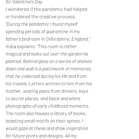
for Valentine’s Day
I wondered if the pandemic had helped 
or hindered the creative process.
“During the pandemic I found myself 
spending periods of quarantine in my 
father’s bedroom in Oxfordshire, England.” 
India explains.
 “This room is rather 
magical and looks out over the garden he 
planted. Behind glass on a series of shelves 
down one wall is a patchwork of memories 
that he collected during his life and from 
his travels. Letters written to him from his 
mother, seating plans from dinners, keys 
to secret places, and black and white 
photographs of early childhood moments. 
The room also houses a library of books, 
boasting small motifs on their spines. I 
would gaze at these and draw inspiration 
for future prints and designs. All my 