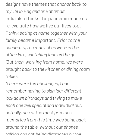
designs have themes that anchor back to 
my life in England or Bahamas"
India also thinks the pandemic made us 
re-evaluate how we live our lives too.
“I think eating at home together with your 
family became important. Prior to the 
pandemic, too many of us were in the 
office late, snatching food on the go. 
“But then, working from home, we were 
brought back to the kitchen or dining room 
tables.
“There were fun challenges, I can 
remember having to plan four different 
lockdown birthdays and trying to make 
each one feel special and individual but, 
actually, one of the most precious 
memories from this time was being back 
around the table, without our phones, 
talking and not being distracted by the 