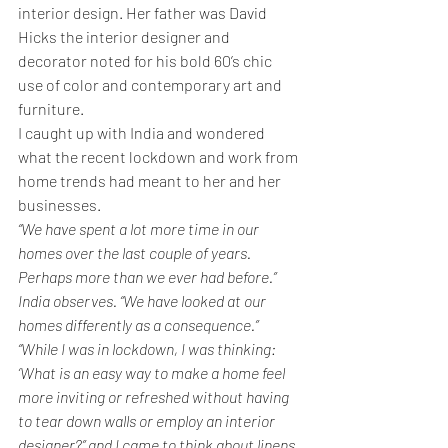
interior design. Her father was David 
Hicks the interior designer and 
decorator noted for his bold 60’s chic 
use of color and contemporary art and 
furniture.
I caught up with India and wondered 
what the recent lockdown and work from 
home trends had meant to her and her 
businesses.
“We have spent a lot more time in our 
homes over the last couple of years. 
Perhaps more than we ever had before.” 
India observes. “We have looked at our 
homes differently as a consequence.”
“While I was in lockdown, I was thinking: 
‘What is an easy way to make a home feel 
more inviting or refreshed without having 
to tear down walls or employ an interior 
designer?” and I came to think about linens 