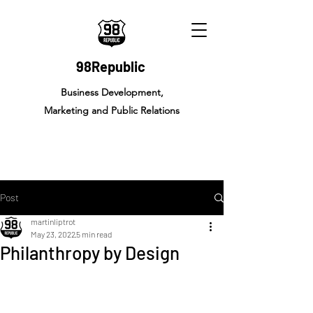
98Republic
Business Development,
Marketing and Public Relations
Post
martinliptrot
May 23, 2022
5 min read
Philanthropy by Design