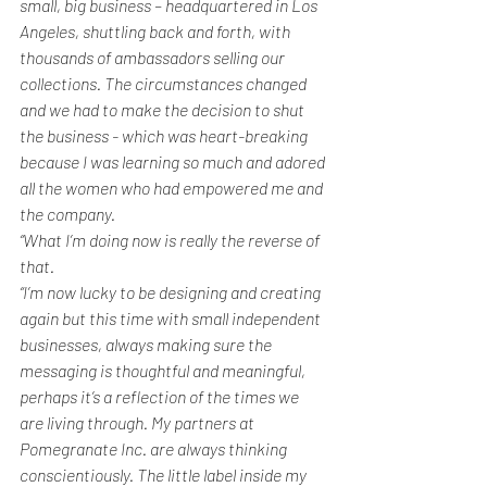
small, big business – headquartered in Los 
Angeles, shuttling back and forth, with 
thousands of ambassadors selling our 
collections. The circumstances changed 
and we had to make the decision to shut 
the business - which was heart-breaking 
because I was learning so much and adored 
all the women who had empowered me and 
the company.
“What I’m doing now is really the reverse of 
that. 
“I’m now lucky to be designing and creating 
again but this time with small independent 
businesses, always making sure the 
messaging is thoughtful and meaningful, 
perhaps it’s a reflection of the times we 
are living through. My partners at 
Pomegranate Inc. are always thinking 
conscientiously. The little label inside my 