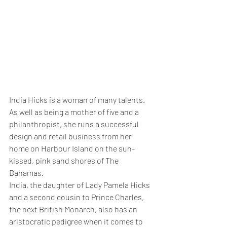
India Hicks is a woman of many talents. 
As well as being a mother of five and a 
philanthropist, she runs a successful 
design and retail business from her 
home on Harbour Island on the sun-
kissed, pink sand shores of The 
Bahamas.
India, the daughter of Lady Pamela Hicks 
and a second cousin to Prince Charles, 
the next British Monarch, also has an 
aristocratic pedigree when it comes to 