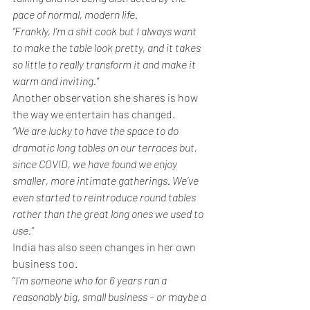
pace of normal, modern life. 
“Frankly, I’m a shit cook but I always want 
to make the table look pretty, and it takes 
so little to really transform it and make it 
warm and inviting.”
Another observation she shares is how 
the way we entertain has changed. 
“We are lucky to have the space to do 
dramatic long tables on our terraces but, 
since COVID, we have found we enjoy 
smaller, more intimate gatherings. We’ve 
even started to reintroduce round tables 
rather than the great long ones we used to 
use.”
India has also seen changes in her own 
business too.
“
I’m someone who for 6 years ran a 
reasonably big, small business – or maybe a 