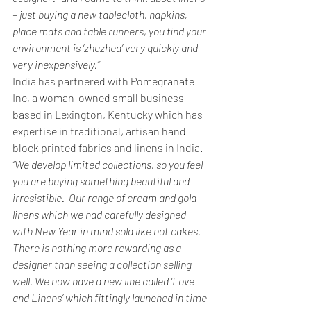
– just buying a new tablecloth, napkins, 
place mats and table runners, you find your 
environment is ‘zhuzhed’ very quickly and 
very inexpensively.”
India has partnered with Pomegranate 
Inc, a woman-owned small business 
based in Lexington, Kentucky which has 
expertise in traditional, artisan hand 
block printed fabrics and linens in India.
“We develop limited collections, so you feel 
you are buying something beautiful and 
irresistible.  Our range of cream and gold 
linens which we had carefully designed 
with New Year in mind sold like hot cakes. 
There is nothing more rewarding as a 
designer than seeing a collection selling 
well. We now have a new line called ‘Love 
and Linens’ which fittingly launched in time 