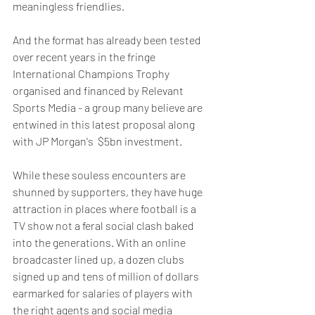
meaningless friendlies.
And the format has already been tested 
over recent years in the fringe 
International Champions Trophy 
organised and financed by Relevant 
Sports Media - a group many believe are 
entwined in this latest proposal along 
with JP Morgan's  $5bn investment.
While these souless encounters are 
shunned by supporters, they have huge 
attraction in places where football is a 
TV show not a feral social clash baked 
into the generations. With an online 
broadcaster lined up, a dozen clubs 
signed up and tens of million of dollars 
earmarked for salaries of players with 
the right agents and social media 