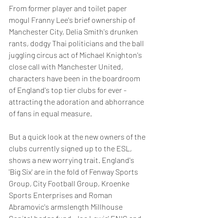
From former player and toilet paper 
mogul Franny Lee's brief ownership of 
Manchester City, Delia Smith's drunken 
rants, dodgy Thai politicians and the ball 
juggling circus act of Michael Knighton's 
close call with Manchester United, 
characters have been in the boardroom 
of England's top tier clubs for ever - 
attracting the adoration and abhorrance 
of fans in equal measure.
But a quick look at the new owners of the 
clubs currently signed up to the ESL, 
shows a new worrying trait. England's 
'Big Six' are in the fold of Fenway Sports 
Group, City Football Group, Kroenke 
Sports Enterprises and Roman 
Abramovic's armslength Millhouse 