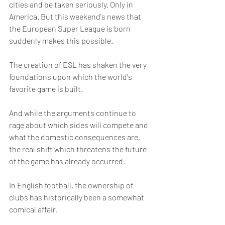
cities and be taken seriously. Only in 
America. But this weekend's news that 
the European Super League is born 
suddenly makes this possible.
The creation of ESL has shaken the very 
foundations upon which the world's 
favorite game is built.
And while the arguments continue to 
rage about which sides will compete and 
what the domestic consequences are, 
the real shift which threatens the future 
of the game has already occurred.
In English football, the ownership of 
clubs has historically been a somewhat 
comical affair. 