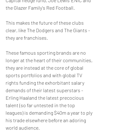
Capital hedge fund, Joe Lewis' ENIC and 
the Glazer Family's Red Football. 
This makes the future of these clubs 
clear, like The Dodgers and The Giants - 
they are franchises.
These famous sporting brands are no 
longer at the heart of their communities, 
they are instead at the core of global 
sports portfolios and with global TV 
rights funding the exhorbitant salary 
demands of their latest superstars - 
Erling Haaland the latest precocious 
talent (so far untested in the top 
leagues) is demanding $40m a year to ply 
his trade elsewhere before an adoring 
world audience. 