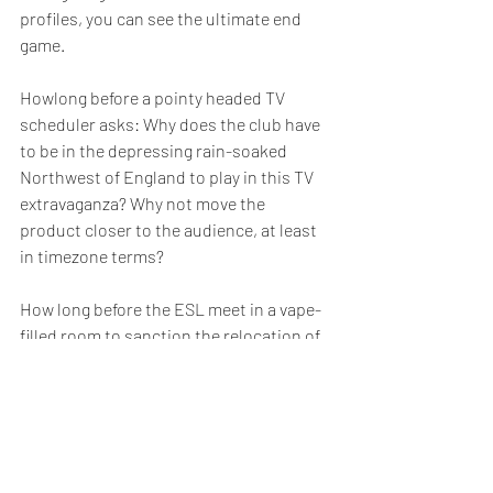
profiles, you can see the ultimate end 
game.
Howlong before a pointy headed TV 
scheduler asks: Why does the club have 
to be in the depressing rain-soaked 
Northwest of England to play in this TV 
extravaganza? Why not move the 
product closer to the audience, at least 
in timezone terms?
How long before the ESL meet in a vape-
filled room to sanction the relocation of 
Liverpool and Man United to Singapore 
and Shanghai.
The Singapore Red Socks vs Shanghai 
Red Devils is coming to your iphone and 