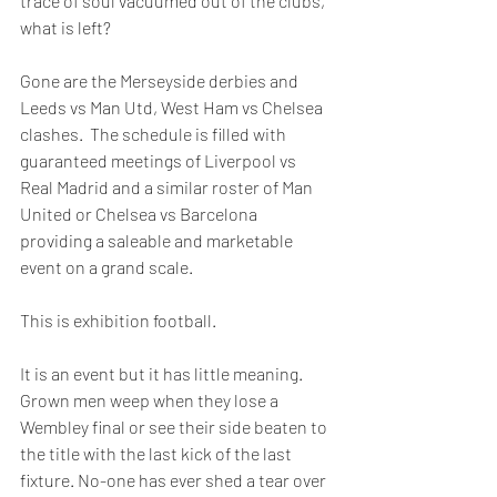
trace of soul vacuumed out of the clubs, 
what is left?
Gone are the Merseyside derbies and 
Leeds vs Man Utd, West Ham vs Chelsea 
clashes.  The schedule is filled with 
guaranteed meetings of Liverpool vs 
Real Madrid and a similar roster of Man 
United or Chelsea vs Barcelona 
providing a saleable and marketable 
event on a grand scale.
This is exhibition football. 
It is an event but it has little meaning. 
Grown men weep when they lose a 
Wembley final or see their side beaten to 
the title with the last kick of the last 
fixture. No-one has ever shed a tear over 