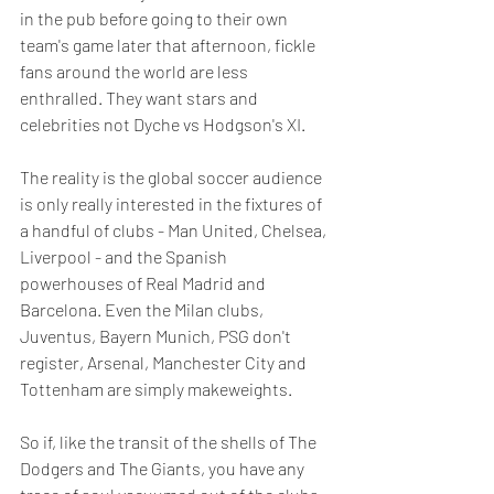
in the pub before going to their own 
team's game later that afternoon, fickle 
fans around the world are less 
enthralled. They want stars and 
celebrities not Dyche vs Hodgson's XI.
The reality is the global soccer audience 
is only really interested in the fixtures of 
a handful of clubs - Man United, Chelsea, 
Liverpool - and the Spanish 
powerhouses of Real Madrid and 
Barcelona. Even the Milan clubs, 
Juventus, Bayern Munich, PSG don't 
register, Arsenal, Manchester City and 
Tottenham are simply makeweights. 
So if, like the transit of the shells of The 
Dodgers and The Giants, you have any 