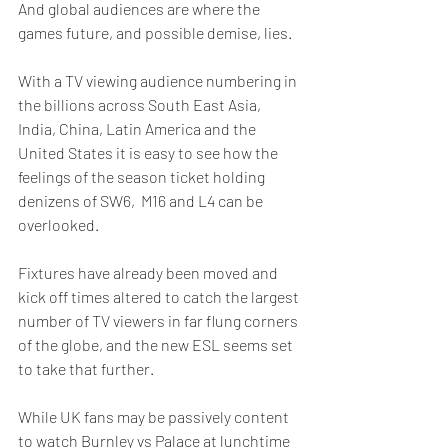
And global audiences are where the 
games future, and possible demise, lies. 
With a TV viewing audience numbering in 
the billions across South East Asia, 
India, China, Latin America and the 
United States it is easy to see how the 
feelings of the season ticket holding 
denizens of SW6,  M16 and L4 can be 
overlooked.
Fixtures have already been moved and 
kick off times altered to catch the largest 
number of TV viewers in far flung corners 
of the globe, and the new ESL seems set 
to take that further.
While UK fans may be passively content 
to watch Burnley vs Palace at lunchtime 