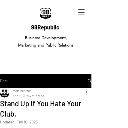
98Republic
Business Development,
Marketing and Public Relations
Post
martinliptrot
Apr 19, 2021
4 min read
Stand Up If You Hate Your
Club.
Updated:
Feb 10, 2023