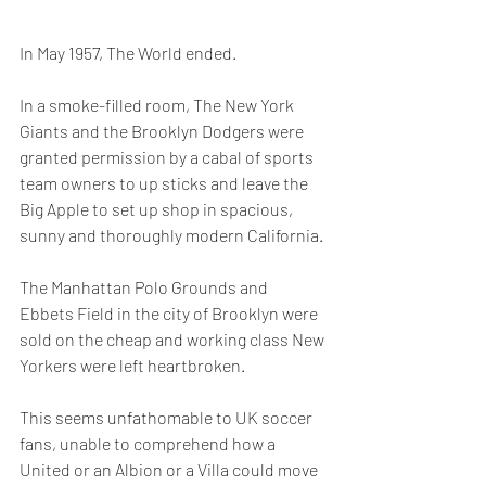
In May 1957, The World ended.
In a smoke-filled room, The New York 
Giants and the Brooklyn Dodgers were 
granted permission by a cabal of sports 
team owners to up sticks and leave the 
Big Apple to set up shop in spacious, 
sunny and thoroughly modern California.
The Manhattan Polo Grounds and 
Ebbets Field in the city of Brooklyn were 
sold on the cheap and working class New 
Yorkers were left heartbroken.
This seems unfathomable to UK soccer 
fans, unable to comprehend how a 
United or an Albion or a Villa could move 